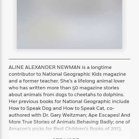
s
e
o
o
h
b
l
e
s
r
r
i
a
e
s
s
t
t
s
m
b
E
h
h
W
a
r
n
y
y
e
i
A
t
e
t
w
e
k
y
H
a
r
B
B
B
a
r
)
o
e
e
n
d
o
s
s
R
K
W
ALINE ALEXANDER NEWMAN is a longtime
k
t
t
o
a
i
contributor to National Geographic Kids magazine
C
s
s
m
n
n
and a former teacher. She’s a lifelong animal lover
l
e
e
a
g
n
who has written more than 50 magazine stories
u
l
l
n
e
about animals from dogs to cheetahs to dolphins.
b
l
l
t
r
Her previous books for National Geographic include
P
e
e
a
s
E
How to Speak Dog and How to Speak Cat, co-
i
r
r
s
m
authored with Dr. Gary Weitzman; Ape Escapes! And
c
s
s
y
i
More True Stories of Animals Behaving Badly; one of
k
B
l
C
Amazon’s picks for Best Children’s Books of 2013,
s
o
y
o
o
Lucky Leopards! And More True Stories of Amazing
o
G
A
H
m