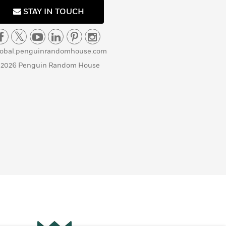
STAY IN TOUCH
lobal.penguinrandomhouse.com
 2026 Penguin Random House