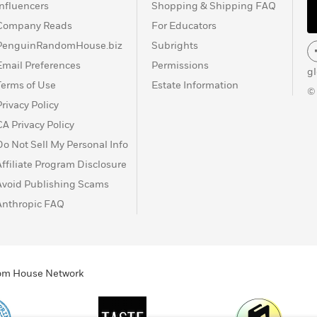
Influencers
Shopping & Shipping FAQ
Company Reads
For Educators
PenguinRandomHouse.biz
Subrights
Email Preferences
Permissions
g
Terms of Use
Estate Information
©
Privacy Policy
CA Privacy Policy
Do Not Sell My Personal Info
Affiliate Program Disclosure
Avoid Publishing Scams
Anthropic FAQ
ndom House Network