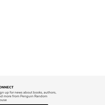
ONNECT
gn up for news about books, authors,
nd more from Penguin Random
ouse