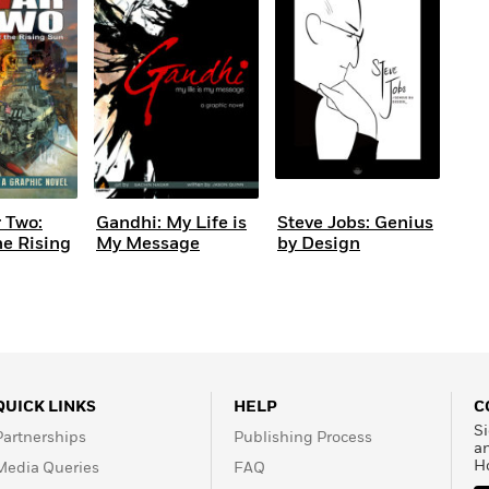
 Two:
Gandhi: My Life is
Steve Jobs: Genius
he Rising
My Message
by Design
QUICK LINKS
HELP
C
Si
Partnerships
Publishing Process
a
H
Media Queries
FAQ