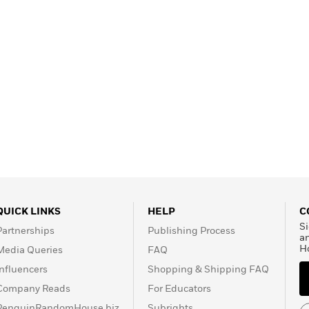
QUICK LINKS
HELP
C
Si
Partnerships
Publishing Process
a
H
Media Queries
FAQ
Influencers
Shopping & Shipping FAQ
Company Reads
For Educators
PenguinRandomHouse.biz
Subrights