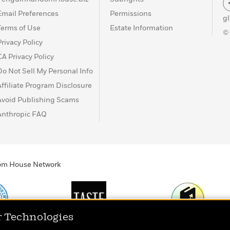
Email Preferences
Permissions
g
Terms of Use
Estate Information
©
Privacy Policy
CA Privacy Policy
Do Not Sell My Personal Info
Affiliate Program Disclosure
Avoid Publishing Scams
Anthropic FAQ
ndom House Network
r Technologies
Print
TASTE
Today's Top Book