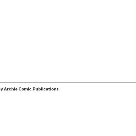
y Archie Comic Publications