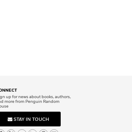
ONNECT
gn up for news about books, authors,
nd more from Penguin Random
ouse
STAY IN TOUCH