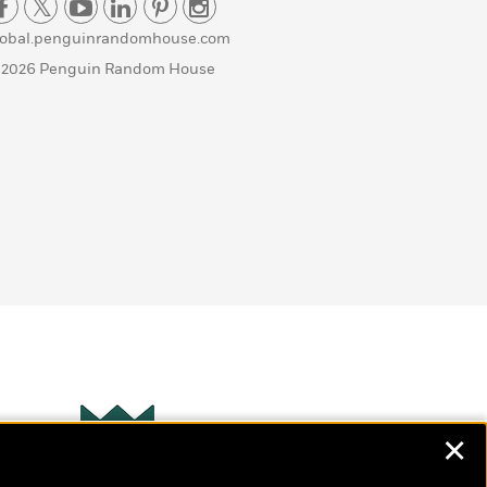
lobal.penguinrandomhouse.com
 2026 Penguin Random House
✕
Wonderbly
s