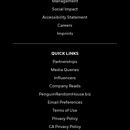
e
Management
n
P
h
t
n
a
c
a
e
i
Social Impact
W
d
e
g
M
n
h
Accessibility Statement
b
N
e
u
g
i
y
Careers
o
-
s
B
t
t
v
T
t
o
Imprints
e
h
e
u
-
o
h
e
l
r
R
k
e
A
s
n
e
G
a
QUICK LINKS
u
i
a
u
d
t
Partnerships
n
d
i
h
g
I
Media Queries
B
d
o
S
n
o
e
Influencers
r
e
s
I
o
Company Reads
r
i
n
k
i
g
T
PenguinRandomHouse.biz
s
K
O
T
e
h
h
o
i
Email Preferences
u
a
s
t
e
f
d
r
Terms of Use
y
T
f
i
2
s
M
a
o
u
r
Privacy Policy
0
'
o
r
S
l
O
2
C
CA Privacy Policy
s