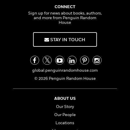
f
k
r
w
e
i
CONNECT
T
s
a
a
n
n
Sign up for news about books, authors,
h
T
p
r
r
g
and more from Penguin Random
e
o
h
d
y
S
House
Y
S
i
W
o
e
t
c
i
o
a
STAY IN TOUCH
a
N
n
n
D
r
r
o
n
a
t
v
e
n
R
e
r
B
Featured
e
W
l
s
r
a
e
global.penguinrandomhouse.com
s
o
d
s
&
w
© 2026 Penguin Random House
M
i
t
M
T
n
e
n
e
a
h
m
g
r
n
e
ABOUT US
o
N
n
g
P
C
i
Our Story
o
R
a
a
o
r
w
o
r
Our People
l
s
m
e
s
Locations
R
a
T
n
o