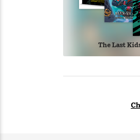
>
View
<
All
Guide:
James
<
The Last Kid
Ch