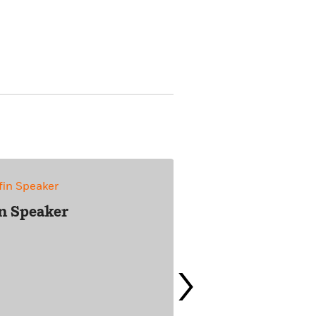
in Speaker
›