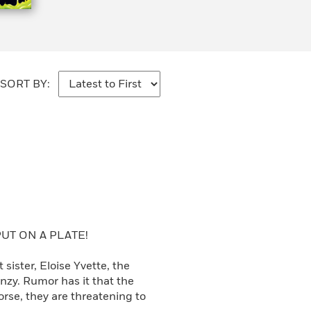
SORT BY:
UT ON A PLATE!
ister, Eloise Yvette, the
nzy. Rumor has it that the
se, they are threatening to