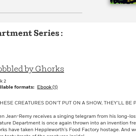
rtment Series :
bbled by Ghorks
k 2
ilable formats:
Ebook (1)
THESE CREATURES DON’T PUT ON A SHOW, THEY’LL BE P
n Jean-Remy receives a singing telegram from his long-lost s
ature Department is once again thrown into an invention fre
rks have taken Heppleworth’s Food Factory hostage. And wor