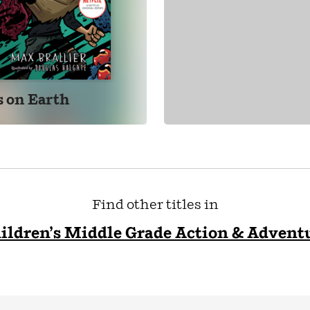
s on Earth
Find other titles in
ildren’s Middle Grade Action & Advent