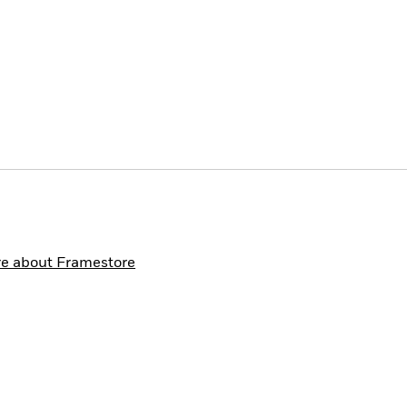
e about Framestore