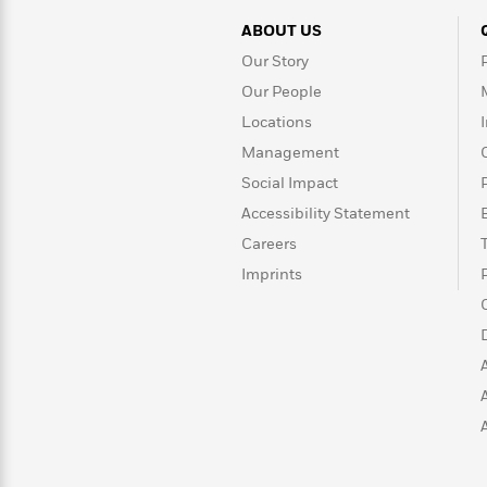
ABOUT US
Our Story
Our People
Locations
Management
Social Impact
Accessibility Statement
Careers
Imprints