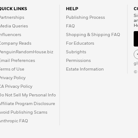
QUICK LINKS
HELP
C
Si
Partnerships
Publishing Process
a
H
Media Queries
FAQ
Influencers
Shopping & Shipping FAQ
Company Reads
For Educators
PenguinRandomHouse.biz
Subrights
Email Preferences
Permissions
g
Terms of Use
Estate Information
©
Privacy Policy
CA Privacy Policy
Do Not Sell My Personal Info
Affiliate Program Disclosure
Avoid Publishing Scams
Anthropic FAQ