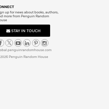
ONNECT
gn up for news about books, authors,
nd more from Penguin Random
ouse
STAY IN TOUCH
lobal.penguinrandomhouse.com
 2026 Penguin Random House