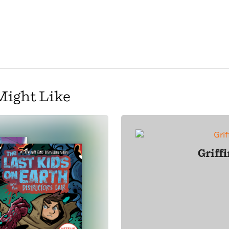
Might Like
Griff