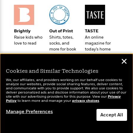
a
s
e
s
c
i
n
t
r
t
i
C
'
s
a
K
s
o
t
r
i
t
a
P
y
d
R
t
Brightly
Out of Print
TASTE
a
B
F
s
e
e
Raise kids who
Shirts, totes,
An online
u
e
i
o
s
s
love to read
socks, and
magazine for
s
s
c
n
o
more for book
today’s home
e
t
t
E
u
lovers
cook
T
i
a
r
✕
L
h
o
r
c
a
L
Cookies and Similar Technologies
r
n
t
e
u
i
i
h
s
r
We, our affiliates, and providers working on our behalf use cookies to
s
l
analyze our websites, provide social sharing features, deliver content,
a
Wonderbly
and communicate with you to provide support. We also use cookies to
t
Today's Top Books
l
M
H
deliver personalized ads and disclose information about your use of our
Personalized books for
e
Want to know what
e
y
M
site with our advertising providers for this purpose. View our
Privacy
a
kids and adults
people are actually
Policy
Staff
n
to learn more and manage your
privacy choices
.
r
s
a
n
reading right now?
Picks
W
s
t
d
k
Manage Preferences
i
o
Accept All
e
L
i
R
t
f
r
i
n
o
h
A
y
b
m
t