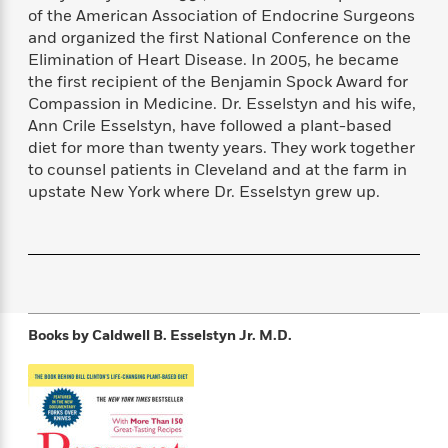
f
k
of the American Association of Endocrine Surgeons
r
w
e
i
T
s
a
a
n
n
and organized the first National Conference on the
h
T
p
r
r
g
Elimination of Heart Disease. In 2005, he became
e
o
h
d
y
S
the first recipient of the Benjamin Spock Award for
Y
S
i
W
o
Compassion in Medicine. Dr. Esselstyn and his wife,
e
t
c
i
o
Ann Crile Esselstyn, have followed a plant-based
a
a
N
n
n
D
diet for more than twenty years. They work together
r
r
o
n
a
to counsel patients in Cleveland and at the farm in
t
v
e
n
upstate New York where Dr. Esselstyn grew up.
R
e
r
B
Featured
e
W
l
s
r
a
e
s
o
d
s
&
w
M
i
t
M
T
n
e
n
e
a
h
m
g
r
n
e
Books by
Caldwell B. Esselstyn Jr. M.D.
o
N
n
g
P
C
i
o
R
a
a
o
r
w
o
r
l
s
m
e
s
R
a
T
n
o