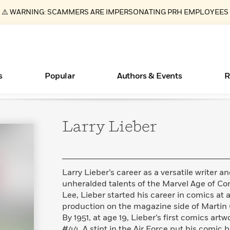
⚠️ WARNING: SCAMMERS ARE IMPERSONATING PRH EMPLOYEES
s
Popular
Authors & Events
R
Larry
Lieber
ear
Essays, and Interviews
Books Bans Are on the Rise in America
New Releases
What Type of Reader Is Your Child? Take the
Join Our Authors for Upcoming Ev
10 Audiobook Originals You Need T
American Classic Literature Ev
Quiz!
Should Read
>
Learn More
Learn More
>
>
Learn More
Learn More
>
>
Learn More
>
Read More
>
Larry Lieber’s career as a versatile writer a
unheralded talents of the Marvel Age of Com
Lee, Lieber started his career in comics at 
production on the magazine side of Martin
By 1951, at age 19, Lieber’s first comics artw
#44. A stint in the Air Force put his comic 