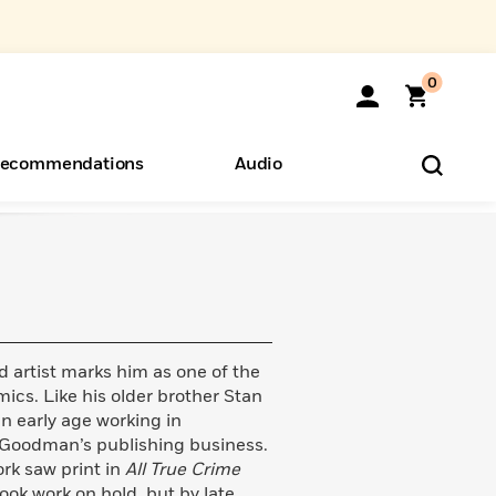
0
ecommendations
Audio
ents
o Hear
eryone
nd artist marks him as one of the
ics. Like his older brother Stan
an early age working in
 Goodman’s publishing business.
ork saw print in
All True Crime
book work on hold, but by late