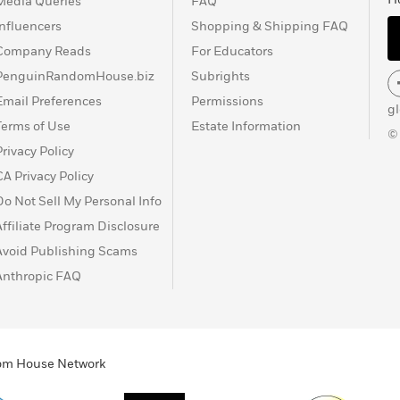
Media Queries
FAQ
Influencers
Shopping & Shipping FAQ
Company Reads
For Educators
PenguinRandomHouse.biz
Subrights
Email Preferences
Permissions
g
Terms of Use
Estate Information
©
Privacy Policy
CA Privacy Policy
Do Not Sell My Personal Info
Affiliate Program Disclosure
Avoid Publishing Scams
Anthropic FAQ
ndom House Network