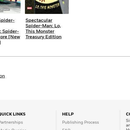
pider-
Spectacular
Spider-Man: Lo,
: Spider-
This Monster
ore [New
Treasury Edition
]
ion
QUICK LINKS
HELP
C
Si
Partnerships
Publishing Process
a
H