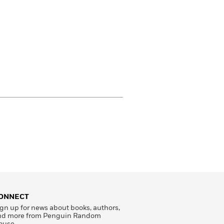
ONNECT
gn up for news about books, authors,
nd more from Penguin Random
ouse