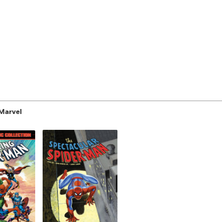
Marvel