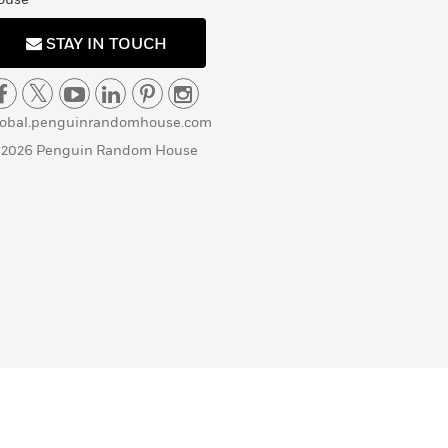
STAY IN TOUCH
lobal.penguinrandomhouse.com
 2026 Penguin Random House