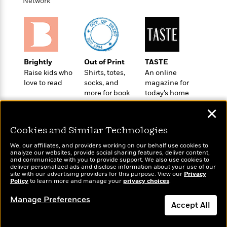
i
t
T
w
Network
5
o
t
J
a
h
n
r
S
o
r
e
W
n
o
n
t
r
o
P
e
o
e
N
a
r
o
r
t
s
o
p
d
p
h
Brightly
Out of Print
TASTE
w
y
s
u
i
Raise kids who
Shirts, totes,
An online
B
l
B
n
love to read
socks, and
magazine for
o
P
a
o
more for book
today’s home
g
o
a
B
r
o
lovers
cook
N
k
t
o
B
✕
k
a
s
r
o
o
s
r
T
i
Cookies and Similar Technologies
k
o
f
r
o
c
s
k
o
We, our affiliates, and providers working on our behalf use cookies to
a
R
k
t
s
analyze our websites, provide social sharing features, deliver content,
r
t
Wonderbly
e
and communicate with you to provide support. We also use cookies to
R
Today's Top Books
o
i
M
deliver personalized ads and disclose information about your use of our
o
Personalized books for
a
a
Want to know what
C
n
site with our advertising providers for this purpose. View our
Privacy
i
r
kids and adults
d
Policy
d
people are actually
to learn more and manage your
privacy choices
.
o
S
d
s
T
reading right now?
d
p
p
d
Manage Preferences
h
e
e
Accept All
a
l
i
n
W
n
e
P
s
K
i