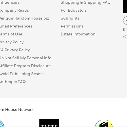
Influencers
Shopping & Shipping FAQ
Company Reads
For Educators
PenguinRandomHouse.biz
Subrights
Email Preferences
Permissions
g
Terms of Use
Estate Information
©
Privacy Policy
CA Privacy Policy
Do Not Sell My Personal Info
Affiliate Program Disclosure
Avoid Publishing Scams
Anthropic FAQ
ndom House Network