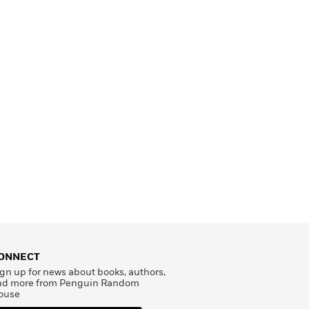
ONNECT
gn up for news about books, authors,
nd more from Penguin Random
ouse