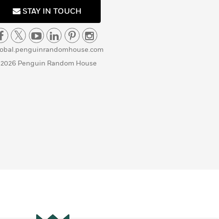
STAY IN TOUCH
lobal.penguinrandomhouse.com
 2026 Penguin Random House