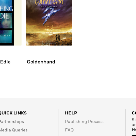
 Edie
Goldenhand
QUICK LINKS
HELP
C
Si
Partnerships
Publishing Process
a
H
Media Queries
FAQ