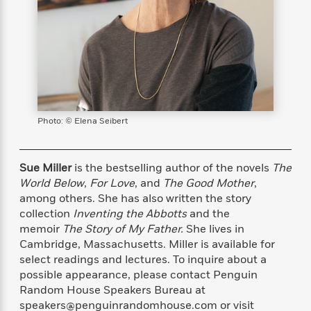
s
e
o
o
h
b
l
e
s
r
r
i
a
e
s
s
t
t
s
m
b
E
h
h
W
a
r
n
y
y
e
i
A
t
e
t
w
e
k
y
H
a
r
B
B
B
a
r
Photo: © Elena Seibert
)
o
e
e
n
d
o
s
s
R
K
W
k
t
t
o
a
i
Sue Miller
is the bestselling author of the novels
The
C
s
s
m
n
n
World Below
,
For Love
,
and
The Good Mother
,
l
e
e
a
g
n
among others. She has also written the story
u
l
l
n
e
collection
Inventing the Abbotts
and the
b
l
l
t
r
memoir
The Story of My Father.
She lives in
P
e
e
a
s
E
Cambridge, Massachusetts. Miller is available for
i
r
r
s
m
select readings and lectures. To inquire about a
c
s
s
y
i
k
possible appearance, please contact Penguin
B
l
C
s
Random House Speakers Bureau at
o
y
o
o
speakers@penguinrandomhouse.com or visit
o
G
A
H
m