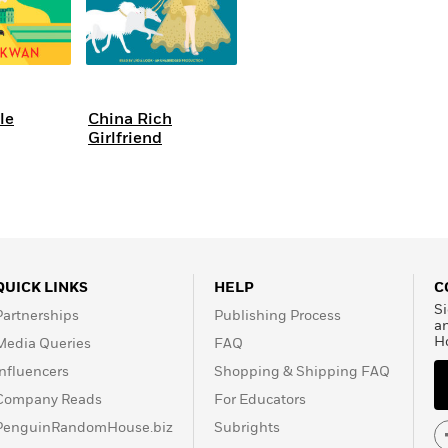
le
China Rich
Girlfriend
QUICK LINKS
HELP
C
Si
Partnerships
Publishing Process
a
H
Media Queries
FAQ
Influencers
Shopping & Shipping FAQ
Company Reads
For Educators
PenguinRandomHouse.biz
Subrights