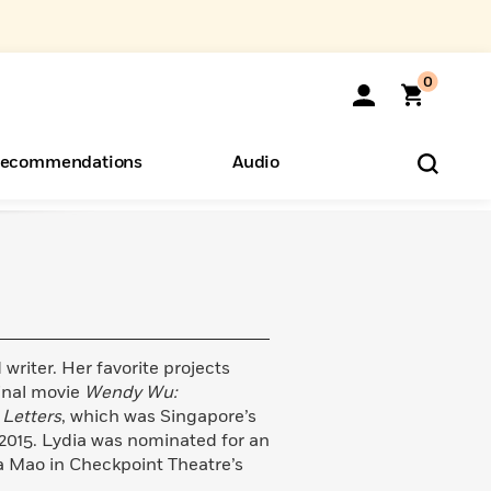
0
ecommendations
Audio
ents
o Hear
eryone
writer. Her favorite projects
inal movie
Wendy Wu:
 Letters
, which was Singapore’s
2015. Lydia was nominated for an
ha Mao in Checkpoint Theatre’s