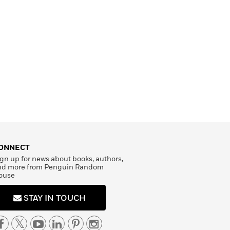
ONNECT
gn up for news about books, authors,
nd more from Penguin Random
ouse
STAY IN TOUCH