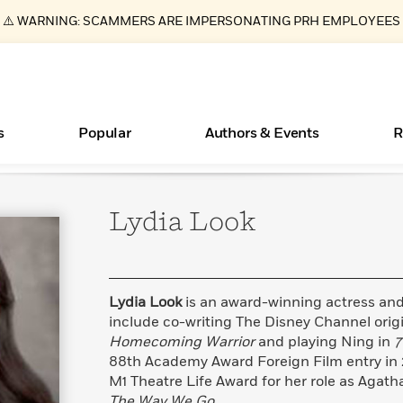
⚠️ WARNING: SCAMMERS ARE IMPERSONATING PRH EMPLOYEES
s
Popular
Authors & Events
R
Lydia
Look
ear
Essays, and Interviews
New Releases
What Type of Reader Is Your Child? Take the
Join Our Authors for Upcoming Ev
10 Audiobook Originals You Need T
American Classic Literature Ev
Quiz!
Should Read
>
Learn More
>
Learn More
Learn More
>
>
Learn More
>
Read More
>
Lydia Look
is an award-winning actress and 
include co-writing The Disney Channel orig
Homecoming Warrior
and playing Ning in
7
88th Academy Award Foreign Film entry in 
Books Bans Are on the Rise in America
M1 Theatre Life Award for her role as Agat
Learn More
>
The Way We Go.