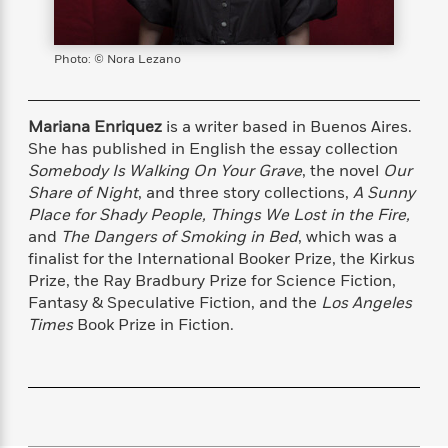
s
e
o
o
h
b
l
e
s
r
r
i
a
e
s
s
t
t
s
m
b
Photo: © Nora Lezano
E
h
h
W
a
r
n
y
y
e
i
A
t
e
t
w
Mariana Enriquez
is a writer based in Buenos Aires.
e
k
y
H
a
She has published in English the essay collection
r
B
B
B
a
r
Somebody Is Walking On Your Grave
, the novel
Our
)
o
e
e
n
d
Share of Night
, and three story collections,
A Sunny
o
s
s
R
K
W
Place for Shady People, Things We Lost in the Fire,
k
t
t
o
a
i
and
The Dangers of Smoking in Bed
, which was a
C
s
s
m
n
n
finalist for the International Booker Prize, the Kirkus
l
e
e
a
g
n
Prize, the Ray Bradbury Prize for Science Fiction,
u
l
l
n
e
Fantasy & Speculative Fiction, and the
Los Angeles
b
l
l
t
r
Times
Book Prize in Fiction.
P
e
e
a
s
E
i
r
r
s
m
c
s
s
y
i
k
B
l
C
s
o
y
o
o
o
G
A
H
m