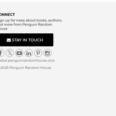
ONNECT
gn up for news about books, authors,
nd more from Penguin Random
ouse
STAY IN TOUCH
lobal.penguinrandomhouse.com
 2026 Penguin Random House