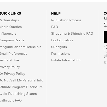
QUICK LINKS
HELP
C
Si
Partnerships
Publishing Process
a
H
Media Queries
FAQ
Influencers
Shopping & Shipping FAQ
Company Reads
For Educators
PenguinRandomHouse.biz
Subrights
Email Preferences
Permissions
g
Terms of Use
Estate Information
©
Privacy Policy
CA Privacy Policy
Do Not Sell My Personal Info
Affiliate Program Disclosure
Avoid Publishing Scams
Anthropic FAQ