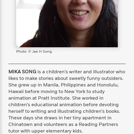
s
e
o
o
h
b
l
e
s
r
r
i
a
e
s
s
t
t
s
m
b
E
h
h
W
a
r
n
y
y
e
i
A
t
e
t
w
e
k
y
H
a
r
B
B
B
a
r
Photo: © Jae H Song
)
o
e
e
n
d
o
s
s
R
K
W
k
t
t
o
a
i
MIKA SONG
is a children’s writer and illustrator who
C
s
s
m
n
n
likes to make stories about sweetly funny outsiders.
l
e
e
a
g
n
She grew up in Manila, Philippines and Honolulu,
u
l
l
n
e
Hawaii before moving to New York to study
b
l
l
t
r
animation at Pratt Institute. She worked in
P
e
e
a
s
E
children’s educational animation before devoting
i
r
r
s
m
herself to writing and illustrating children’s books.
c
s
s
y
i
These days she draws in her tiny apartment in
k
B
l
C
s
Chinatown and volunteers as a Reading Partners
o
y
o
o
tutor with upper elementary kids.
o
G
A
H
m