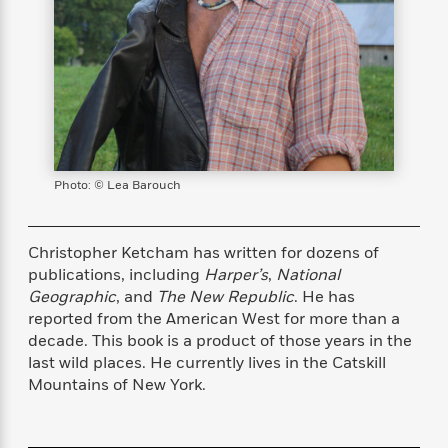
s
e
o
o
h
b
l
e
s
r
r
i
a
e
s
s
t
t
s
m
b
E
h
h
W
a
r
n
y
y
e
i
A
t
e
t
w
e
k
y
H
a
r
B
B
B
a
r
)
o
Photo: © Lea Barouch
e
e
n
d
o
s
s
R
K
W
k
t
t
o
a
i
C
s
s
m
n
n
Christopher Ketcham has written for dozens of
l
e
e
a
g
n
publications, including
Harper’s
,
National
u
l
l
n
e
Geographic
, and
The New Republic
. He has
b
l
l
t
r
reported from the American West for more than a
P
e
e
a
s
E
decade. This book is a product of those years in the
i
r
r
s
m
last wild places. He currently lives in the Catskill
c
s
s
y
i
Mountains of New York.
k
B
l
C
s
o
y
o
o
o
G
A
H
m