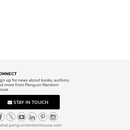
ONNECT
gn up for news about books, authors,
nd more from Penguin Random
ouse
STAY IN TOUCH
lobal.penguinrandomhouse.com