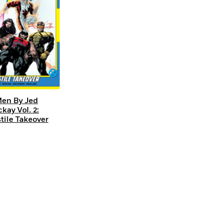
en By Jed
kay Vol. 2:
tile Takeover