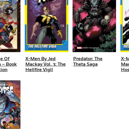
e Of
X-Men By Jed
Predator: The
X-M
n – Book
Mackay Vol. 3: The
Theta Saga
Mac
tion
Hellfire Vigil
Hos