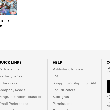
ir Of
se
QUICK LINKS
HELP
C
Si
Partnerships
Publishing Process
a
H
Media Queries
FAQ
Influencers
Shopping & Shipping FAQ
Company Reads
For Educators
PenguinRandomHouse.biz
Subrights
Email Preferences
Permissions
g