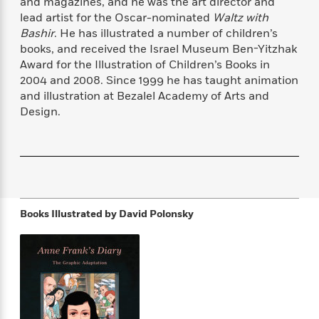
and magazines, and he was the art director and
f
k
r
w
e
i
lead artist for the Oscar-nominated
Waltz with
T
s
a
a
n
n
Bashir
. He has illustrated a number of children’s
h
T
p
r
r
g
books, and received the Israel Museum Ben-Yitzhak
e
o
h
d
y
S
Award for the Illustration of Children’s Books in
Y
S
i
W
o
2004 and 2008. Since 1999 he has taught animation
e
t
c
i
o
and illustration at Bezalel Academy of Arts and
a
a
N
n
n
D
r
Design.
r
o
n
a
t
v
e
n
R
e
r
B
Featured
e
W
l
s
r
a
e
s
o
d
s
&
w
M
i
t
M
T
n
e
Books Illustrated by
David Polonsky
n
e
a
h
m
g
r
n
e
o
N
n
g
P
C
i
o
R
a
a
o
r
w
o
r
l
s
m
e
s
R
a
T
n
o