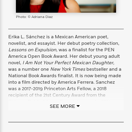
s
e
o
o
h
b
l
e
s
r
r
i
a
e
s
s
t
t
s
m
b
Photo: © Adriana Diaz
E
h
h
W
a
r
n
y
y
e
i
A
t
e
t
w
Erika L. Sánchez is a Mexican American poet,
e
k
y
H
a
novelist, and essayist. Her debut poetry collection,
r
B
B
B
a
r
Lessons on Expulsion
, was a finalist for the PEN
)
o
e
e
n
d
America Open Book Award. Her debut young adult
o
s
s
R
K
W
novel,
I Am Not Your Perfect Mexican Daughter
,
k
t
t
o
a
i
was a number one
New York Times
bestseller and a
C
s
s
m
n
n
National Book Awards finalist. It is now being made
l
e
e
a
g
n
into a film directed by America Ferrera. Sanchez
u
l
l
n
e
was a 2017-2019 Princeton Arts Fellow, a 2018
b
l
l
t
r
recipient of the 21st Century Award from the
P
e
e
a
s
E
Chicago Public Library Foundation, and a 2019
i
r
r
s
m
SEE MORE
recipient of the National Endowment for the Arts
c
s
s
y
i
Fellowship.
k
B
l
C
s
o
y
o
o
o
G
A
H
m