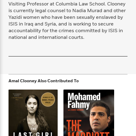
f
k
Visiting Professor at Columbia Law School. Clooney
r
w
e
i
T
s
is currently legal counsel to Nadia Murad and other
a
a
n
n
h
T
Yazidi women who have been sexually enslaved by
p
r
r
g
e
o
h
d
y
S
ISIS in Iraq and Syria, and is working to secure
Y
S
i
W
o
accountability for the crimes committed by ISIS in
e
t
c
i
o
national and international courts.
a
a
N
n
n
D
r
r
o
n
a
t
v
e
n
R
e
r
B
Featured
e
W
l
s
r
a
e
s
o
d
s
&
Amal Clooney
Also Contributed To
w
M
i
t
M
T
n
e
n
e
a
h
m
g
r
n
e
o
N
n
g
P
C
i
o
R
a
a
o
r
w
o
r
l
s
m
e
s
R
a
T
n
o