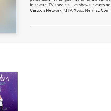
Learn More
>
in several TV specials, live shows, events a
Cartoon Network, MTV, Xbox, Nerdist, Com