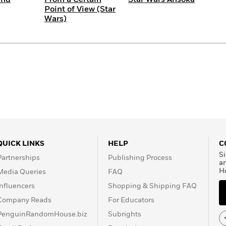
Point of View (Star
Wars)
QUICK LINKS
HELP
C
Si
Partnerships
Publishing Process
a
H
Media Queries
FAQ
Influencers
Shopping & Shipping FAQ
Company Reads
For Educators
PenguinRandomHouse.biz
Subrights