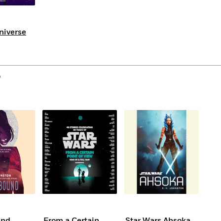
Universe
o
und
From a Certain
Star Wars Ahsoka