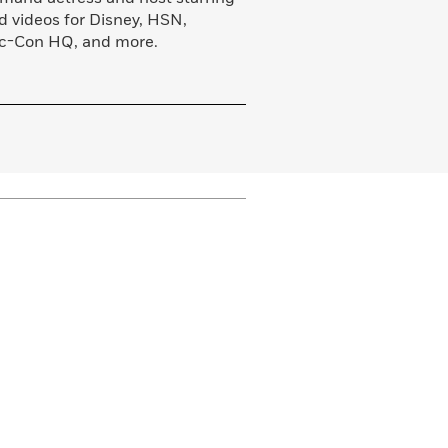
nd videos for Disney, HSN,
ic-Con HQ, and more.