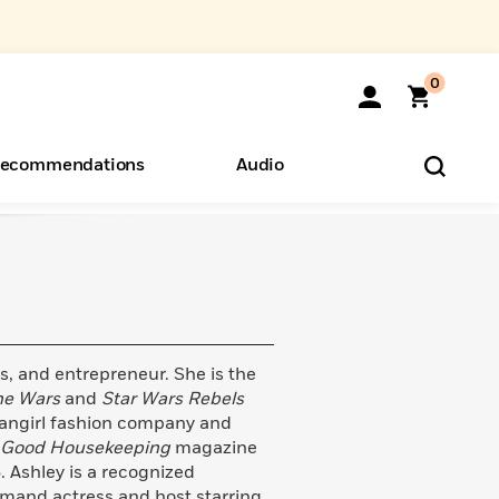
0
ecommendations
Audio
ents
o Hear
eryone
ess, and entrepreneur. She is the
ne Wars
and
Star Wars Rebels
fangirl fashion company and
Good Housekeeping
magazine
 Ashley is a recognized
emand actress and host starring