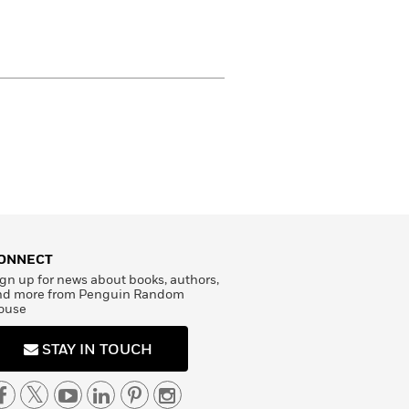
ONNECT
gn up for news about books, authors,
nd more from Penguin Random
ouse
STAY IN TOUCH