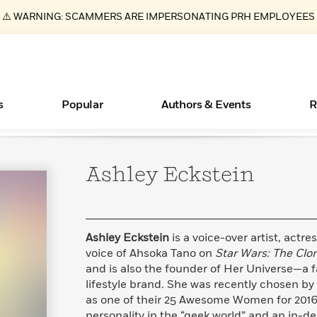
⚠️ WARNING: SCAMMERS ARE IMPERSONATING PRH EMPLOYEES
s
Popular
Authors & Events
R
Ashley
Eckstein
ear
Essays, and Interviews
Books Bans Are on the Rise in America
New Releases
Join Our Authors for Upcoming Ev
10 Audiobook Originals You Need T
American Classic Literature Ev
Should Read
>
Learn More
Learn More
>
>
Learn More
Learn More
>
>
Read More
>
Ashley Eckstein
is a voice-over artist, actr
voice of Ahsoka Tano on
Star Wars:
The Clo
and is also the founder of Her Universe—a 
lifestyle brand. She was recently chosen by
What Type of Reader Is Your Child? Take the
as one of their 25 Awesome Women for 2016.
Quiz!
personality in the “geek world” and an in-d