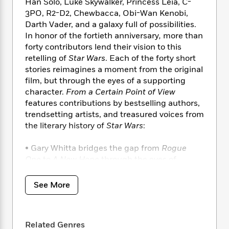
i
t
T
w
Han Solo, Luke Skywalker, Princess Leia, C-
5
o
t
J
a
h
n
3PO, R2-D2, Chewbacca, Obi-Wan Kenobi,
r
S
o
r
e
W
Darth Vader, and a galaxy full of possibilities.
n
o
n
t
r
o
In honor of the fortieth anniversary
,
more than
P
e
o
e
N
a
r
o
r
forty contributors lend their vision to this
t
s
o
p
d
p
retelling of
Star Wars
. Each of the forty short
h
w
y
s
u
stories reimagines a moment from the original
i
B
l
B
film, but through the eyes of a supporting
n
o
P
a
o
character.
From a Certain Point of View
g
o
a
B
r
o
features contributions by bestselling authors,
N
k
t
o
B
k
trendsetting artists, and treasured voices from
a
s
r
o
o
s
the
literary history of
Star Wars
:
r
T
i
k
o
f
r
o
c
s
k
o
• Gary Whitta bridges the gap from
Rogue
a
R
k
t
s
r
t
One
to
A New Hope
through the eyes of
e
R
o
i
M
o
Captain Antilles.
a
a
C
n
i
r
• Aunt Beru finds her voice in an intimate
d
d
o
See More
S
d
s
character study by Meg Cabot.
T
d
p
p
d
• Nnedi Okorofor brings dignity and depth to a
h
e
e
a
l
i
most unlikely character: the monster in the
n
W
n
e
Related Genres
P
s
K
trash compactor.
i