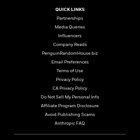
S
i
I
o
p
n
n
QUICK LINKS
k
a
g
t
s
Partnerships
n
a
e
i
Media Queries
H
r
s
a
v
Influencers
P
h
b
i
i
Company Reads
L
i
e
c
a
PenguinRandomHouse.biz
t
w
t
n
w
Email Preferences
u
g
i
r
Terms of Use
u
t
Q
e
a
Privacy Policy
h
i
B
g
J
CA Privacy Policy
a
o
e
a
n
o
Do Not Sell My Personal Info
N
m
J
k
o
Affiliate Program Disclosure
e
u
s
n
s
Avoid Publishing Scams
l
f
C
i
Anthropic FAQ
i
l
e
G
c
e
W
u
t