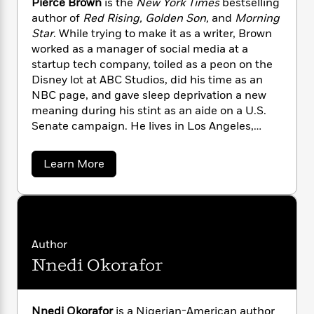
l
Pierce Brown
is the
New York Times
bestselling
&
s
>
a
View
h
l
<
T
author of
Red Rising, Golden Son,
and
Morning
n
e
T
All
h
Star
. While trying to make it as a writer, Brown
c
W
i
r
worked as a manager of social media at a
P
e
h
m
i
l
startup tech company, toiled as a peon on the
o
e
l
a
Disney lot at ABC Studios, did his time as an
l
l
n
NBC page, and gave sleep deprivation a new
M
e
e
e
meaning during his stint as an aide on a U.S.
y
F
M
r
t
Senate campaign. He lives in Los Angeles,
s
a
a
O
where he is at work on his next novel. To inquire
t
m
n
m
about booking Pierce Brown for a speaking
e
i
a
Learn More
g
S
a
engagement, please contact the Penguin
b
r
l
a
c
r
o
Random House Speakers Bureau at
y
y
a
i
u
speakers@penguinrandomhouse.com.
&
t
n
e
P
T
d
>
n
View
i
<
h
Beloved
G
c
e
Author
All
r
Characters
r
r
e
Nnedi Okorafor
i
c
a
F
e
l
T
p
i
B
l
h
h
r
c
e
e
o
Nnedi Okorafor
is a Nigerian-American author
i