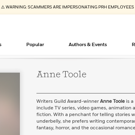
⚠️ WARNING: SCAMMERS ARE IMPERSONATING PRH EMPLOYEES
s
Popular
Authors & Events
R
Anne
Toole
Essays, and Interviews
Books Bans Are on the Rise in America
New Releases
Join Our Authors for Upcoming Ev
10 Audiobook Originals You Need T
American Classic Literature Ev
Should Read
>
Learn More
Learn More
>
>
Learn More
Learn More
>
>
Read More
>
Writers Guild Award-winner
Anne Toole
is a
include TV series, video games, animation a
fiction. With a penchant for telling stories w
underbelly, she prefers writing contemporar
ear
What Type of Reader Is Your Child? Take the
fantasy, horror, and the occasional romance
Quiz!