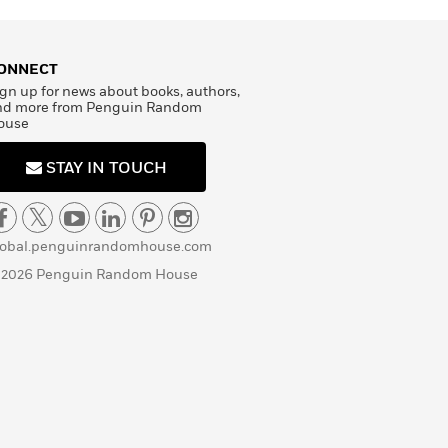
ONNECT
gn up for news about books, authors,
nd more from Penguin Random
ouse
STAY IN TOUCH
lobal.penguinrandomhouse.com
 2026 Penguin Random House