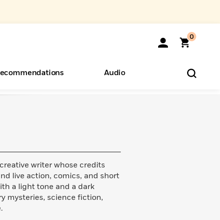
0
ecommendations
Audio
ents
o Hear
eryone
 creative writer whose credits
nd live action, comics, and short
ith a light tone and a dark
y mysteries, science fiction,
.