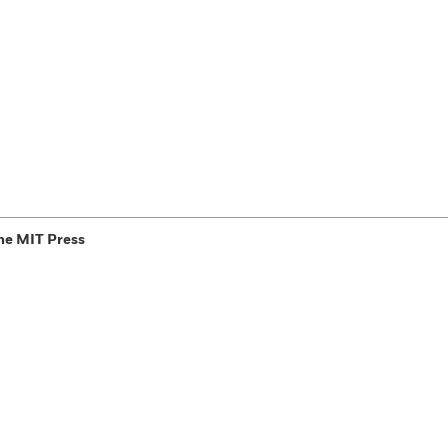
he MIT Press