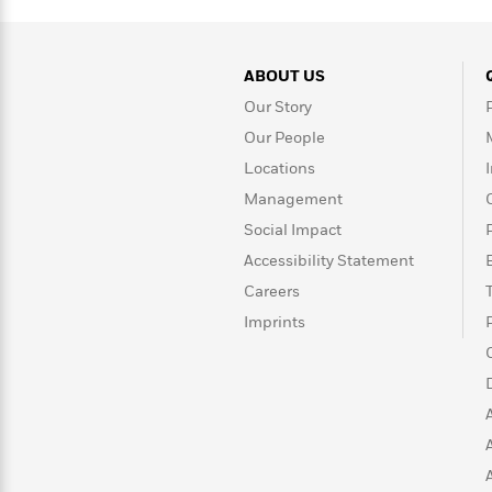
>
View
<
All
Guide:
James
ABOUT US
Our Story
Our People
<
Locations
Management
Social Impact
Accessibility Statement
Careers
Imprints