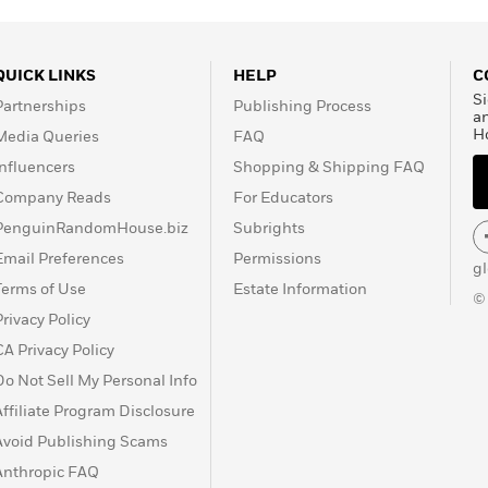
QUICK LINKS
HELP
C
Si
Partnerships
Publishing Process
a
H
Media Queries
FAQ
Influencers
Shopping & Shipping FAQ
Company Reads
For Educators
PenguinRandomHouse.biz
Subrights
Email Preferences
Permissions
g
Terms of Use
Estate Information
©
Privacy Policy
CA Privacy Policy
Do Not Sell My Personal Info
Affiliate Program Disclosure
Avoid Publishing Scams
Anthropic FAQ