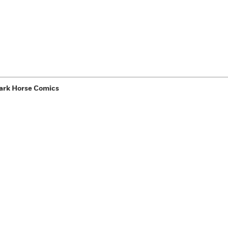
ark Horse Comics