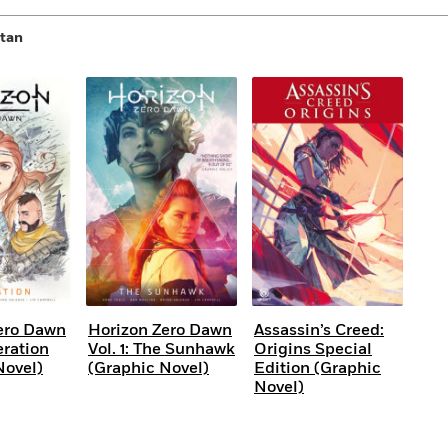
itan
ero Dawn
Horizon Zero Dawn
Assassin’s Creed:
eration
Vol. 1: The Sunhawk
Origins Special
Novel)
(Graphic Novel)
Edition (Graphic
Novel)