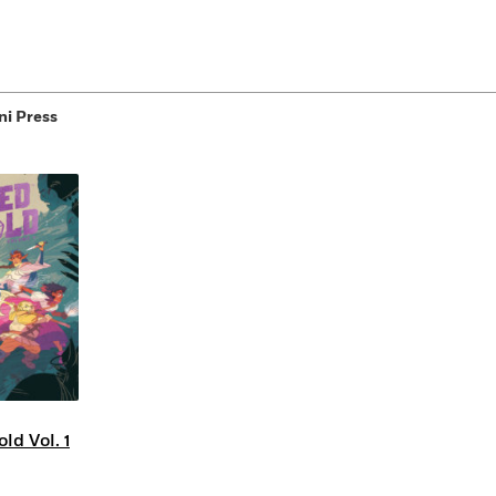
ni Press
ld Vol. 1