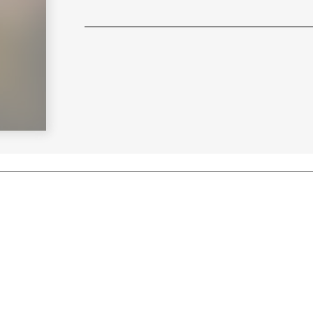
Learn More
>