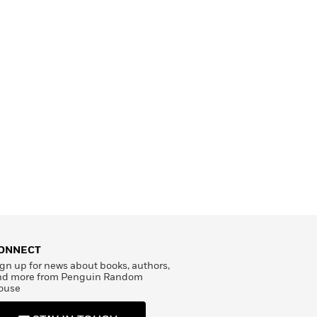
ONNECT
gn up for news about books, authors,
nd more from Penguin Random
ouse