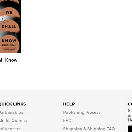
Learn More
>
all Know
QUICK LINKS
HELP
C
Si
Partnerships
Publishing Process
a
H
Media Queries
FAQ
Influencers
Shopping & Shipping FAQ