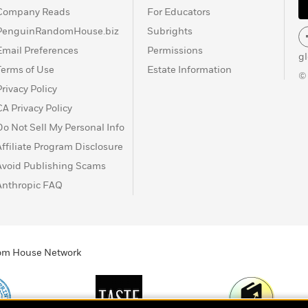
Company Reads
For Educators
PenguinRandomHouse.biz
Subrights
Email Preferences
Permissions
g
Terms of Use
Estate Information
©
Privacy Policy
CA Privacy Policy
Do Not Sell My Personal Info
Affiliate Program Disclosure
Avoid Publishing Scams
Anthropic FAQ
ndom House Network