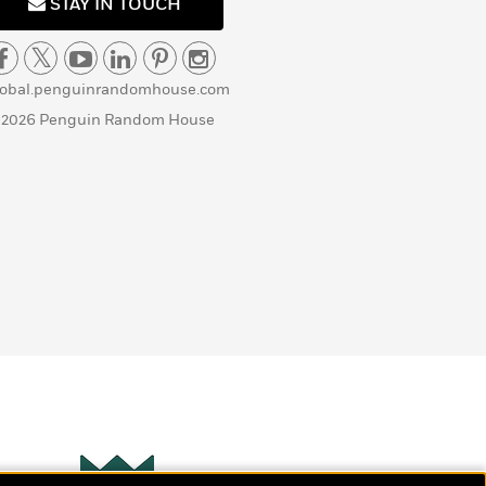
STAY IN TOUCH
lobal.penguinrandomhouse.com
 2026 Penguin Random House