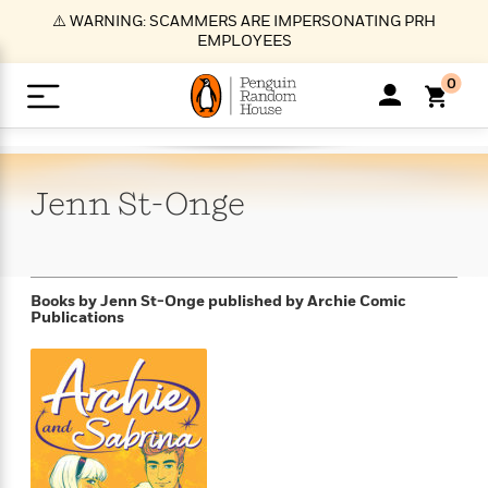
S
⚠️ WARNING: SCAMMERS ARE IMPERSONATING PRH
k
EMPLOYEES
i
p
0
t
o
>
>
>
>
>
<
<
<
<
<
<
B
K
R
A
A
Popular
M
u
u
o
e
i
a
Jenn
St-Onge
d
d
o
c
t
i
n
h
k
o
s
i
Popular
Popular
Trending
Our
B
Popular
C
m
o
o
s
Authors
o
o
m
r
o
n
N
N
T
M
T
N
Books by Jenn St-Onge
published by Archie Comic
k
e
s
Publications
t
e
e
r
i
h
e
L
&
n
e
w
w
e
c
e
w
i
E
d
&
&
n
h
B
R
n
s
at
v
N
N
d
e
e
e
t
t
io
e
o
o
i
l
s
l
(
s
n
n
t
t
n
l
t
e
P
e
e
g
e
C
a
s
t
r
w
w
T
O
e
s