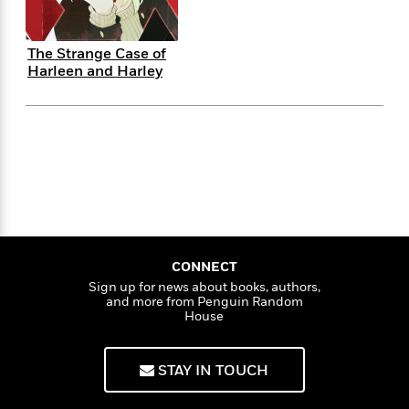
f
k
r
w
e
i
T
s
a
a
n
n
h
T
p
r
r
g
The Strange Case of
e
o
Harleen and Harley
h
d
y
S
Y
S
i
W
o
e
t
c
i
o
a
a
N
n
n
D
r
r
o
n
a
t
v
e
n
R
e
r
B
Featured
e
W
l
s
r
a
e
s
o
d
s
&
w
M
i
t
M
T
n
CONNECT
e
n
e
a
h
Sign up for news about books, authors,
m
g
r
n
and more from Penguin Random
e
o
House
N
n
g
P
C
i
o
R
a
a
o
r
w
o
r
l
STAY IN TOUCH
s
m
e
s
R
a
T
n
o