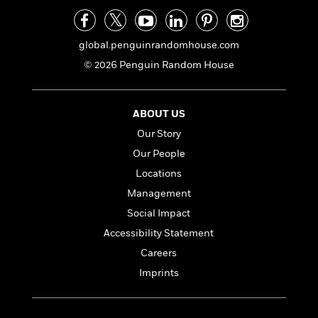
e
n
P
h
t
n
a
c
a
e
i
W
d
e
g
M
n
h
b
global.penguinrandomhouse.com
N
e
u
g
i
y
o
-
© 2026 Penguin Random House
s
B
t
t
v
T
t
o
e
h
e
u
-
o
h
e
l
r
R
k
e
ABOUT US
A
s
n
e
G
a
u
Our Story
i
a
u
d
t
Our People
n
d
i
h
g
I
B
d
Locations
o
S
n
o
e
r
Management
e
s
I
o
Social Impact
r
i
n
k
i
g
T
s
K
Accessibility Statement
O
T
e
h
h
o
i
Careers
u
a
s
t
e
f
d
r
y
Imprints
T
f
i
2
s
M
a
o
u
r
0
'
o
r
S
l
O
2
C
s