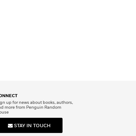
ONNECT
gn up for news about books, authors,
nd more from Penguin Random
ouse
STAY IN TOUCH