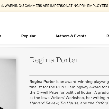
⚠️ WARNING: SCAMMERS ARE IMPERSONATING PRH EMPLOYEES
s
Popular
Authors & Events
R
Regina
Porter
ear
New Releases
Join Our Authors for Upcoming Ev
10 Audiobook Originals You Need T
American Classic Literature Ev
Should Read
Learn More
>
Learn More
Learn More
>
>
Read More
>
Regina Porter
is an award-winning playwri
finalist for the PEN/Hemingway Award for D
the Orwell Prize for political fiction. A gra
at the Iowa Writers’ Workshop, her writing 
Essays, and Interviews
Books Bans Are on the Rise in America
What Type of Reader Is Your Child? Take the
Harvard Review, Tin House,
and the
Oxford
Quiz!
>
Learn More
>