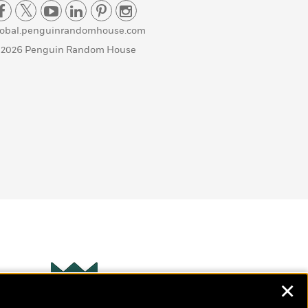
lobal.penguinrandomhouse.com
 2026 Penguin Random House
✕
Wonderbly