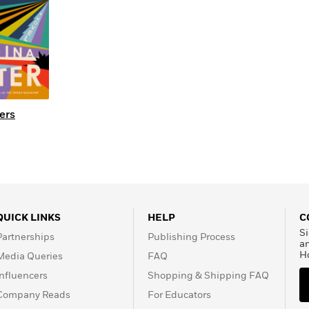
ers
QUICK LINKS
HELP
C
Si
Partnerships
Publishing Process
a
H
Media Queries
FAQ
Influencers
Shopping & Shipping FAQ
Company Reads
For Educators