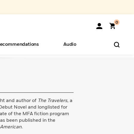
0
ecommendations
Audio
ents
o Hear
eryone
ght and author of
The Travelers,
a
ebut Novel and longlisted for
duate of the MFA fiction program
has been published in the
 American
.