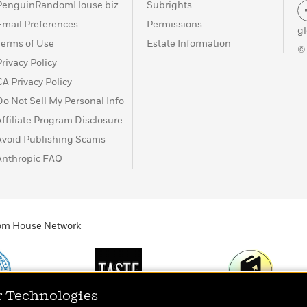
PenguinRandomHouse.biz
Subrights
Email Preferences
Permissions
g
Terms of Use
Estate Information
©
Privacy Policy
CA Privacy Policy
Do Not Sell My Personal Info
Affiliate Program Disclosure
Avoid Publishing Scams
Anthropic FAQ
ndom House Network
r Technologies