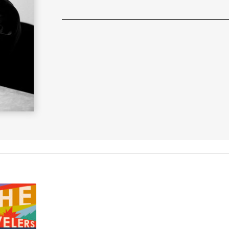
Learn More
>