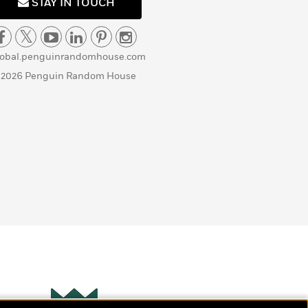
STAY IN TOUCH
lobal.penguinrandomhouse.com
 2026 Penguin Random House