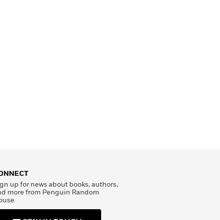
ONNECT
gn up for news about books, authors,
nd more from Penguin Random
ouse