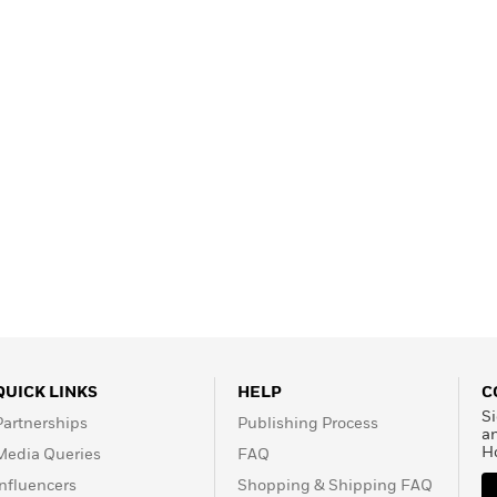
QUICK LINKS
HELP
C
Si
Partnerships
Publishing Process
a
H
Media Queries
FAQ
Influencers
Shopping & Shipping FAQ