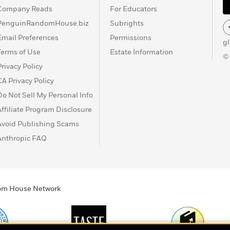
Company Reads
For Educators
PenguinRandomHouse.biz
Subrights
Email Preferences
Permissions
g
Terms of Use
Estate Information
©
Privacy Policy
CA Privacy Policy
Do Not Sell My Personal Info
Affiliate Program Disclosure
Avoid Publishing Scams
Anthropic FAQ
ndom House Network