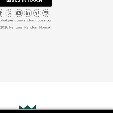
STAY IN TOUCH
lobal.penguinrandomhouse.com
 2026 Penguin Random House