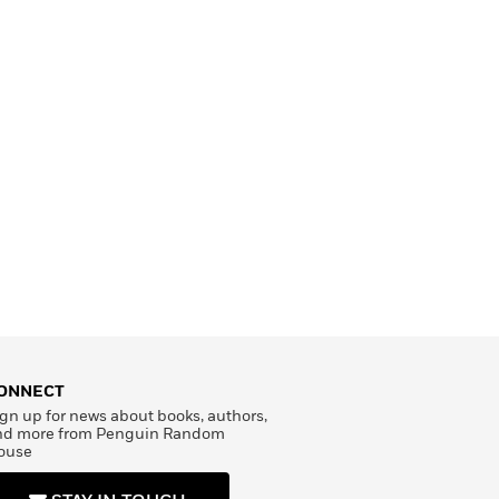
ONNECT
gn up for news about books, authors,
nd more from Penguin Random
ouse