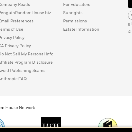
Company Reads
For Educators
PenguinRandomHouse.biz
Subrights
Email Preferences
Permissions
g
Terms of Use
Estate Information
©
Privacy Policy
CA Privacy Policy
Do Not Sell My Personal Info
Affiliate Program Disclosure
Avoid Publishing Scams
Anthropic FAQ
ndom House Network