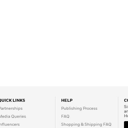
Learn More
>
QUICK LINKS
HELP
C
Si
Partnerships
Publishing Process
a
H
Media Queries
FAQ
Influencers
Shopping & Shipping FAQ