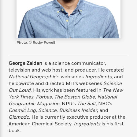
s
e
o
o
h
b
l
e
s
r
r
i
a
e
s
s
t
t
s
m
b
E
h
h
W
a
r
n
y
y
e
i
A
t
e
t
w
e
Photo: © Rocky Powell
k
y
H
a
r
B
B
B
a
r
)
o
e
e
n
d
o
George Zaidan
is a science communicator,
s
s
R
K
W
k
television and web host, and producer. He created
t
t
o
a
i
C
National Geographic
’s webseries
Ingredients
, and
s
s
m
n
n
l
e
e
a
g
n
he cowrote and directed MIT’s webseries
Science
u
l
l
n
e
Out Loud
. His work has been featured in
The New
b
l
l
t
r
York Times
,
Forbes
,
The Boston Globe
,
National
P
e
e
a
s
E
Geographic Magazine
, NPR’s
The Salt
, NBC’s
i
r
r
s
m
Cosmic Log
,
Science
,
Business Insider
, and
c
s
s
y
i
Gizmodo
. He is currently executive producer at the
k
B
l
C
American Chemical Society.
Ingredients
is his first
s
o
y
o
book.
o
o
G
A
H
m