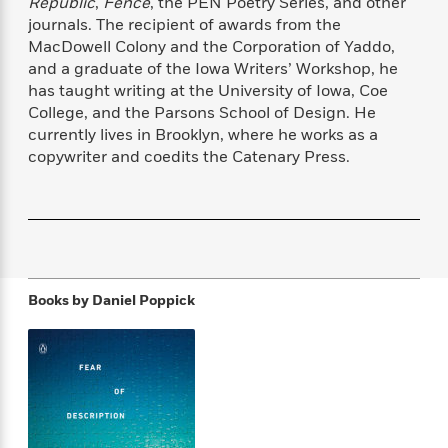
Republic
,
Fence
, the PEN Poetry Series, and other
f
k
r
w
e
i
journals. The recipient of awards from the
T
s
a
a
n
n
MacDowell Colony and the Corporation of Yaddo,
h
T
p
r
r
g
and a graduate of the Iowa Writers’ Workshop, he
e
o
h
d
y
S
has taught writing at the University of Iowa, Coe
Y
S
i
W
o
College, and the Parsons School of Design. He
e
t
c
i
o
currently lives in Brooklyn, where he works as a
a
a
N
n
n
D
r
copywriter and coedits the Catenary Press.
r
o
n
a
t
v
e
n
R
e
r
B
Featured
e
W
l
s
r
a
e
s
o
d
s
&
w
M
i
t
M
T
n
e
Books by
Daniel Poppick
n
e
a
h
m
g
r
n
e
o
N
n
g
P
C
i
o
R
a
a
o
r
w
o
r
l
s
m
e
s
R
a
T
n
o