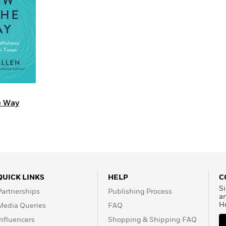
Learn More
>
e Way
QUICK LINKS
HELP
C
Si
Partnerships
Publishing Process
a
H
Media Queries
FAQ
Influencers
Shopping & Shipping FAQ