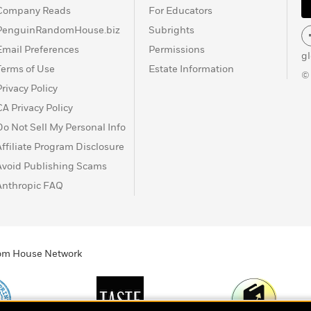
Company Reads
For Educators
PenguinRandomHouse.biz
Subrights
Email Preferences
Permissions
g
Terms of Use
Estate Information
©
Privacy Policy
CA Privacy Policy
Do Not Sell My Personal Info
Affiliate Program Disclosure
Avoid Publishing Scams
Anthropic FAQ
ndom House Network