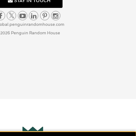
STAY IN TOUCH
lobal.penguinrandomhouse.com
 2026 Penguin Random House