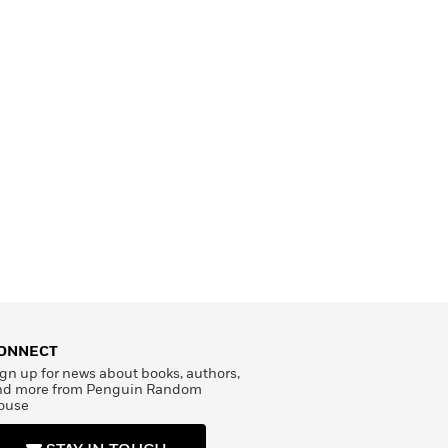
ONNECT
gn up for news about books, authors,
nd more from Penguin Random
ouse