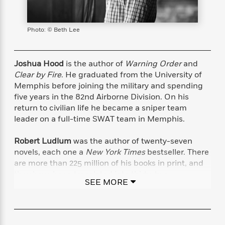
s
e
o
o
h
b
l
e
s
r
r
i
a
e
s
s
t
t
s
m
b
Photo: © Beth Lee
E
h
h
W
a
r
n
y
y
e
i
A
t
e
t
w
Joshua Hood
is the author of
Warning Order
and
e
k
y
H
a
Clear by Fire
. He graduated from the University of
r
B
B
B
a
r
Memphis before joining the military and spending
)
o
e
e
n
d
five years in the 82nd Airborne Division. On his
o
s
s
R
K
W
return to civilian life he became a sniper team
k
t
t
o
a
i
leader on a full-time SWAT team in Memphis.
C
s
s
m
n
n
l
e
e
a
g
n
Robert Ludlum
was the author of twenty-seven
u
l
l
n
e
novels, each one a
New York Times
bestseller. There
b
l
l
t
r
are more than 225 million of his books in print, and
P
e
e
a
s
E
they have been translated into thirty-two
i
r
r
s
m
SEE MORE
languages. He is the author of the Jason Bourne
c
s
s
y
i
series—
The Bourne Identity, The Bourne
k
B
l
C
Supremacy
, and
The Bourne Ultimatum—
among
s
o
y
o
other novels. Mr. Ludlum passed away in March
o
o
G
A
H
m