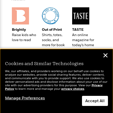
a
s
e
s
c
i
n
t
r
t
i
C
'
s
a
K
s
o
t
r
i
t
a
P
y
d
R
t
a
B
F
s
e
e
Brightly
Out of Print
TASTE
u
e
i
o
s
s
Raise kids who
Shirts, totes,
An online
s
s
c
n
o
love to read
socks, and
magazine for
e
t
t
E
u
more for book
today’s home
T
i
a
r
lovers
cook
L
✕
h
o
r
c
a
L
r
n
t
e
u
Cookies and Similar Technologies
i
i
h
s
r
s
l
We, our affiliates, and providers working on our behalf use cookies to
a
analyze our websites, provide social sharing features, deliver content,
t
l
M
H
Wonderbly
and communicate with you to provide support. We also use cookies to
Today's Top Books
e
e
deliver personalized ads and disclose information about your use of our
y
M
a
Personalized books for
Want to know what
site with our advertising providers for this purpose. View our
Privacy
Staff
n
r
s
a
n
kids and adults
Policy
to learn more and manage your
privacy choices
.
people are actually
Picks
W
s
t
d
k
reading right now?
i
o
Manage Preferences
e
L
i
Accept All
R
t
f
r
i
n
o
h
A
y
b
m
t