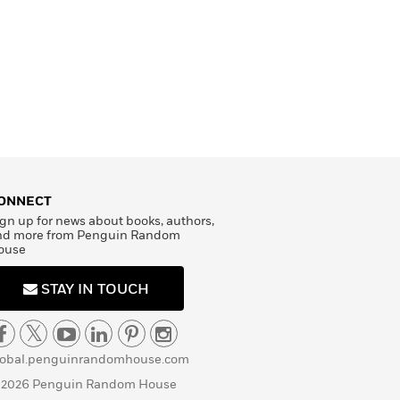
ONNECT
gn up for news about books, authors,
nd more from Penguin Random
ouse
STAY IN TOUCH
lobal.penguinrandomhouse.com
 2026 Penguin Random House