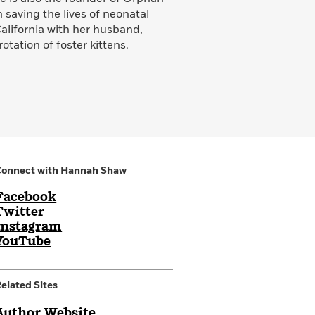
n saving the lives of neonatal
California with her husband,
otation of foster kittens.
Connect with Hannah Shaw
Facebook
Twitter
Instagram
YouTube
elated Sites
Author Website