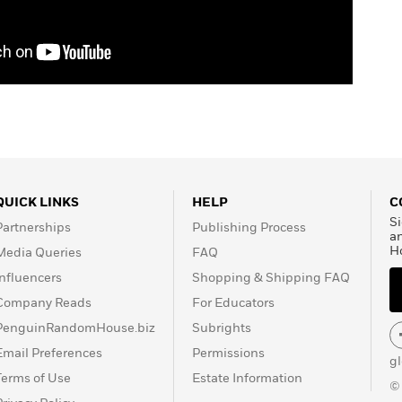
QUICK LINKS
HELP
C
Si
Partnerships
Publishing Process
a
H
Media Queries
FAQ
Influencers
Shopping & Shipping FAQ
Company Reads
For Educators
PenguinRandomHouse.biz
Subrights
Email Preferences
Permissions
g
Terms of Use
Estate Information
©