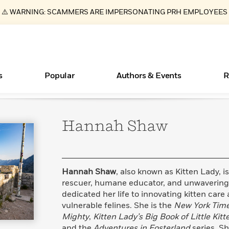
⚠️ WARNING: SCAMMERS ARE IMPERSONATING PRH EMPLOYEES
s
Popular
Authors & Events
R
Hannah
Shaw
ear
Essays, and Interviews
New Releases
What Type of Reader Is Your Child? Take the
Join Our Authors for Upcoming Ev
10 Audiobook Originals You Need T
American Classic Literature Ev
Quiz!
Should Read
>
Learn More
>
Learn More
Learn More
>
>
Learn More
>
Read More
>
Hannah Shaw
, also known as Kitten Lady, 
rescuer, humane educator, and unwavering
dedicated her life to innovating kitten car
vulnerable felines. She is the
New York Tim
Books Bans Are on the Rise in America
Mighty
,
Kitten Lady’s Big Book of Little Kitt
Learn More
>
and the
Adventures in Fosterland
series. S