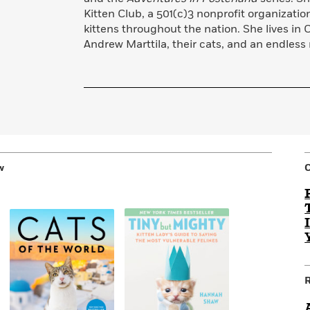
Kitten Club, a 501(c)3 nonprofit organizatio
kittens throughout the nation. She lives in 
Andrew Marttila, their cats, and an endless r
w
R