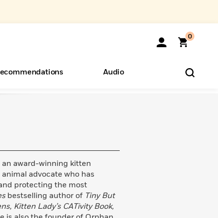
0
ecommendations
Audio
ents
o Hear
eryone
is an award-winning kitten
 animal advocate who has
e and protecting the most
es
bestselling author of
Tiny But
ens, Kitten Lady’s CATivity Book,
he is also the founder of Orphan