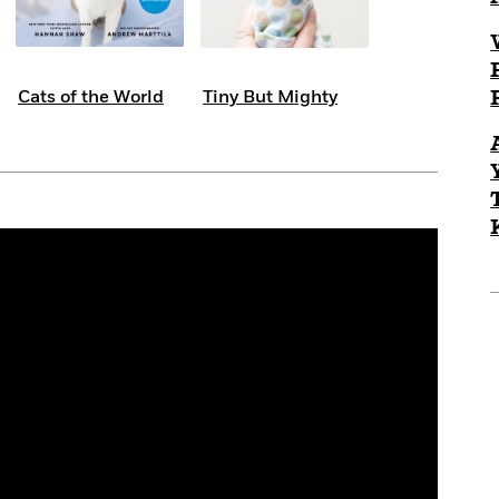
Cats of the World
Tiny But Mighty