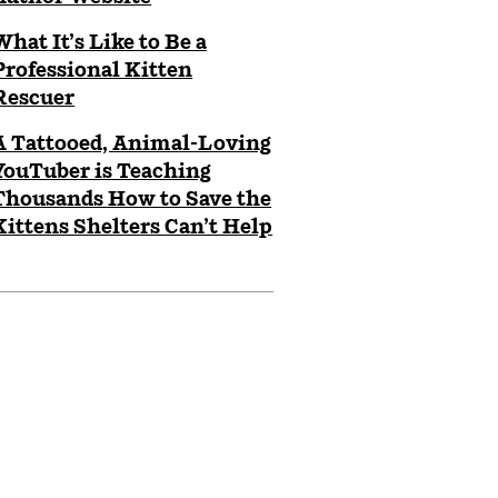
What It’s Like to Be a
Professional Kitten
Rescuer
A Tattooed, Animal-Loving
YouTuber is Teaching
Thousands How to Save the
Kittens Shelters Can’t Help