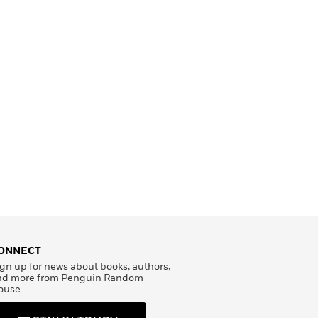
ONNECT
gn up for news about books, authors,
nd more from Penguin Random
ouse