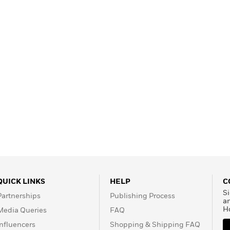
Learn More
>
QUICK LINKS
HELP
C
Si
Partnerships
Publishing Process
a
H
Media Queries
FAQ
Influencers
Shopping & Shipping FAQ