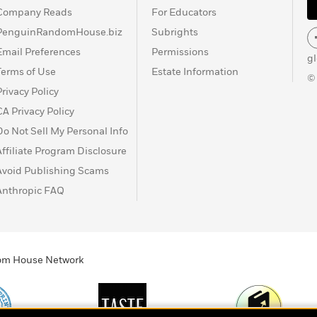
Company Reads
For Educators
PenguinRandomHouse.biz
Subrights
Email Preferences
Permissions
g
Terms of Use
Estate Information
©
Privacy Policy
CA Privacy Policy
Do Not Sell My Personal Info
Affiliate Program Disclosure
Avoid Publishing Scams
Anthropic FAQ
ndom House Network