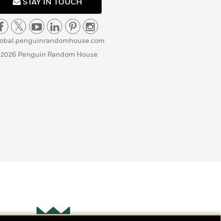
STAY IN TOUCH
lobal.penguinrandomhouse.com
 2026 Penguin Random House