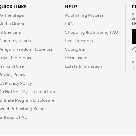
QUICK LINKS
HELP
C
Si
Partnerships
Publishing Process
a
H
Media Queries
FAQ
Influencers
Shopping & Shipping FAQ
Company Reads
For Educators
PenguinRandomHouse.biz
Subrights
Email Preferences
Permissions
g
Terms of Use
Estate Information
©
Privacy Policy
CA Privacy Policy
Do Not Sell My Personal Info
Affiliate Program Disclosure
Avoid Publishing Scams
Anthropic FAQ