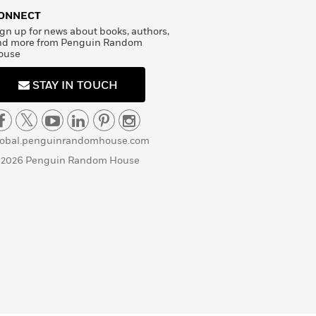
ONNECT
gn up for news about books, authors,
nd more from Penguin Random
ouse
STAY IN TOUCH
lobal.penguinrandomhouse.com
 2026 Penguin Random House