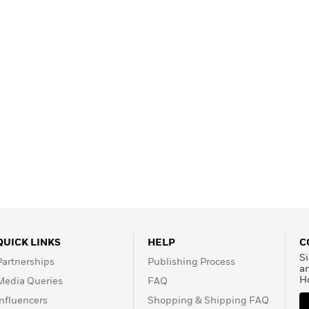
QUICK LINKS
HELP
C
Si
Partnerships
Publishing Process
a
H
Media Queries
FAQ
Influencers
Shopping & Shipping FAQ