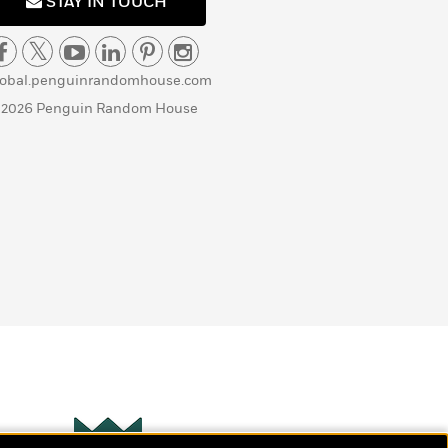
STAY IN TOUCH
lobal.penguinrandomhouse.com
 2026 Penguin Random House