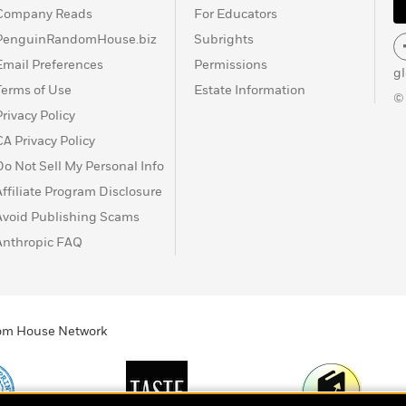
Company Reads
For Educators
PenguinRandomHouse.biz
Subrights
Email Preferences
Permissions
g
Terms of Use
Estate Information
©
Privacy Policy
CA Privacy Policy
Do Not Sell My Personal Info
Affiliate Program Disclosure
Avoid Publishing Scams
Anthropic FAQ
ndom House Network