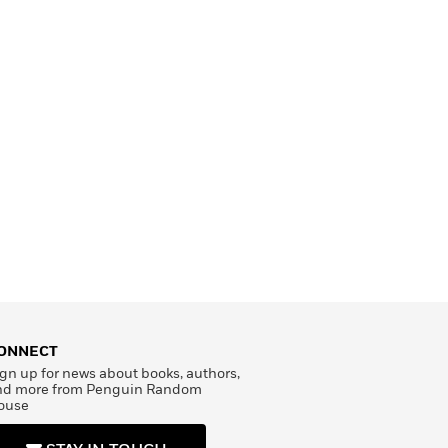
ONNECT
gn up for news about books, authors,
nd more from Penguin Random
ouse