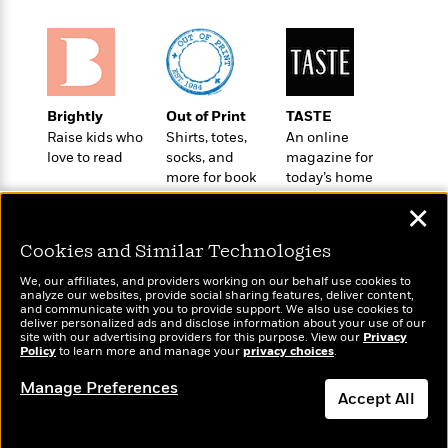
a
s
e
s
c
i
n
t
r
t
i
C
'
s
a
K
s
o
t
r
i
t
a
P
y
d
R
t
a
B
F
s
e
e
Brightly
Out of Print
TASTE
u
e
i
o
s
s
Raise kids who
Shirts, totes,
An online
s
s
c
n
o
love to read
socks, and
magazine for
e
t
t
E
u
more for book
today’s home
T
i
a
lovers
cook
r
L
✕
h
o
r
c
a
L
r
n
t
e
u
Cookies and Similar Technologies
i
i
h
s
r
s
l
We, our affiliates, and providers working on our behalf use cookies to
a
analyze our websites, provide social sharing features, deliver content,
t
l
M
H
Wonderbly
and communicate with you to provide support. We also use cookies to
Today's Top Books
e
e
deliver personalized ads and disclose information about your use of our
y
M
a
Personalized books for
Want to know what
site with our advertising providers for this purpose. View our
Privacy
Staff
n
r
s
a
n
kids and adults
Policy
people are actually
to learn more and manage your
privacy choices
.
Picks
W
s
t
d
k
reading right now?
i
o
Manage Preferences
e
L
i
Accept All
R
t
f
r
i
n
o
h
A
y
b
m
t