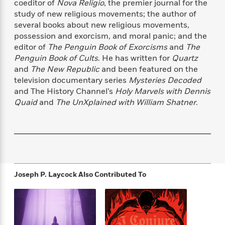
coeditor of
Nova Religio
, the premier journal for the
f
k
r
w
e
i
study of new religious movements; the author of
T
s
a
a
n
n
several books about new religious movements,
h
T
p
r
r
g
possession and exorcism, and moral panic; and the
e
o
h
d
y
S
Y
editor of
The Penguin Book of Exorcisms
and
The
S
i
W
o
e
Penguin Book of Cults
. He has written for
Quartz
t
c
i
o
a
and
The New Republic
and been featured on the
a
N
n
n
D
r
r
television documentary series
Mysteries Decoded
o
n
a
t
and The History Channel’s
Holy Marvels with Dennis
v
e
n
R
Quaid
and
The UnXplained with William Shatner
.
e
r
B
Featured
e
W
l
s
r
a
e
s
o
d
s
&
w
M
i
t
M
T
n
e
n
e
a
h
m
g
r
n
e
o
N
n
Joseph P. Laycock
Also Contributed To
g
P
C
i
o
R
a
a
o
r
w
o
r
l
s
m
e
s
R
a
T
n
o