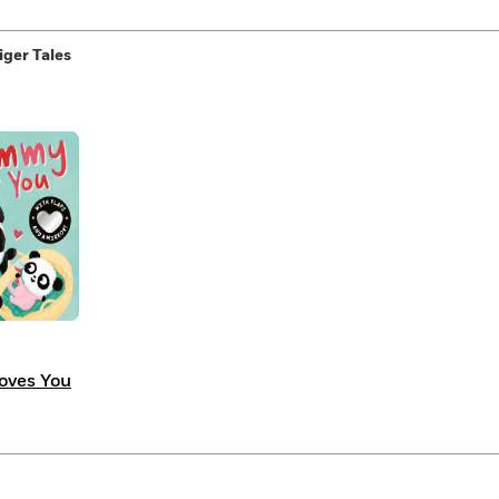
iger Tales
ves You