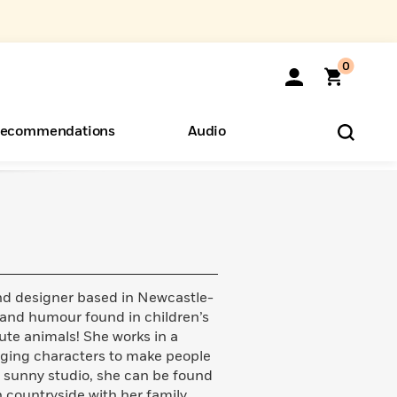
0
ecommendations
Audio
ents
o Hear
eryone
 and designer based in Newcastle-
and humour found in children’s
cute animals! She works in a
gaging characters to make people
r sunny studio, she can be found
h countryside with her family.