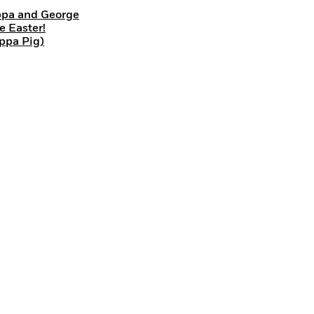
pa and George
e Easter!
ppa Pig)