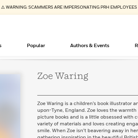
⚠️ WARNING: SCAMMERS ARE IMPERSONATING PRH EMPLOYEES
s
Popular
Authors & Events
R
Zoe
Waring
ear
Essays, and Interviews
New Releases
What Type of Reader Is Your Child? Take the
Join Our Authors for Upcoming Ev
10 Audiobook Originals You Need T
American Classic Literature Ev
Quiz!
Should Read
>
Learn More
>
Learn More
Learn More
>
>
Learn More
>
Read More
>
Zoe Waring is a children’s book illustrator
upon-Tyne, England. Zoe loves the warmth 
picture books and is a little obsessed with 
variety of materials and loves creating en
Books Bans Are on the Rise in America
smile. When Zoe isn’t beavering away in he
Learn More
>
gathering inspiration in the beautiful Britis