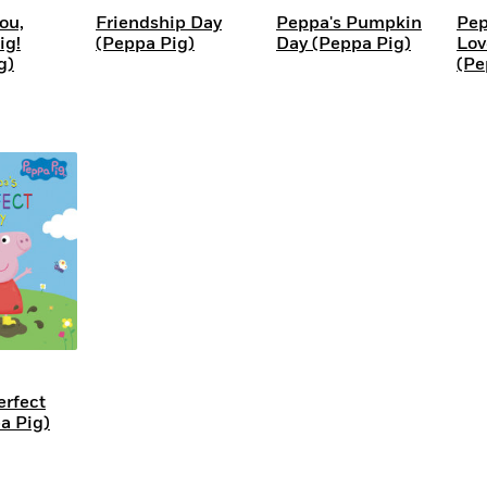
ou,
Friendship Day
Peppa's Pumpkin
Pep
g!
(Peppa Pig)
Day (Peppa Pig)
Lov
g)
(Pe
erfect
a Pig)