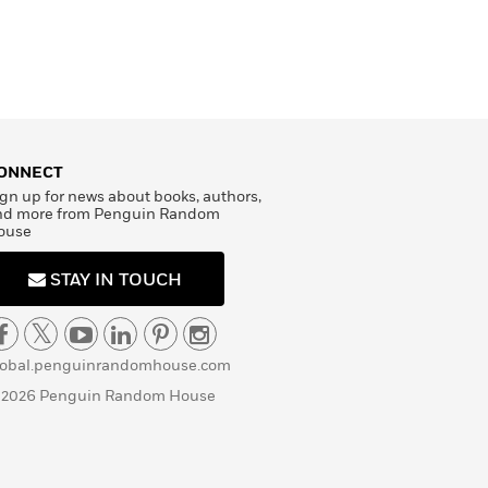
ONNECT
gn up for news about books, authors,
nd more from Penguin Random
ouse
STAY IN TOUCH
lobal.penguinrandomhouse.com
 2026 Penguin Random House