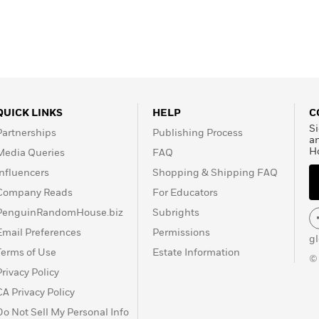
QUICK LINKS
HELP
C
Si
Partnerships
Publishing Process
a
H
Media Queries
FAQ
Influencers
Shopping & Shipping FAQ
Company Reads
For Educators
PenguinRandomHouse.biz
Subrights
Email Preferences
Permissions
g
Terms of Use
Estate Information
©
Privacy Policy
CA Privacy Policy
Do Not Sell My Personal Info