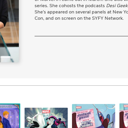
series. She cohosts the podcasts
Desi Geek 
She’s appeared on several panels at New Y
Con, and on screen on the SYFY Network.