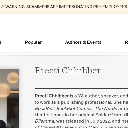
⚠️ WARNING: SCAMMERS ARE IMPERSONATING PRH EMPLOYEES
s
Popular
Authors & Events
R
Preeti
Chhibber
ear
Essays, and Interviews
New Releases
What Type of Reader Is Your Child? Take the
Join Our Authors for Upcoming Ev
10 Audiobook Originals You Need T
American Classic Literature Ev
Quiz!
Should Read
>
Learn More
>
Learn More
Learn More
>
>
Learn More
>
Read More
>
Preeti Chhibber
is a YA author, speaker, and
to work as a publishing professional. She ha
BookRiot
,
BookRiot Comics
,
The Nerds of Co
Her first book in her original Spider-Man tri
Books Bans Are on the Rise in America
Dilemma,
was released in July 2022, and h
Learn More
>
of Marvel #1
came out in March. She also w