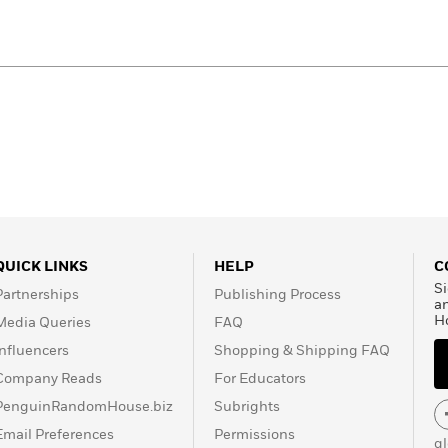
QUICK LINKS
HELP
C
Si
Partnerships
Publishing Process
a
H
Media Queries
FAQ
Influencers
Shopping & Shipping FAQ
Company Reads
For Educators
PenguinRandomHouse.biz
Subrights
Email Preferences
Permissions
g