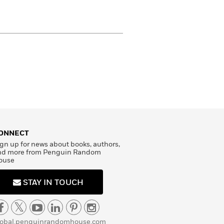
ONNECT
gn up for news about books, authors,
nd more from Penguin Random
ouse
STAY IN TOUCH
lobal.penguinrandomhouse.com