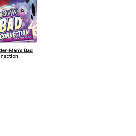
der-Man's Bad
nection