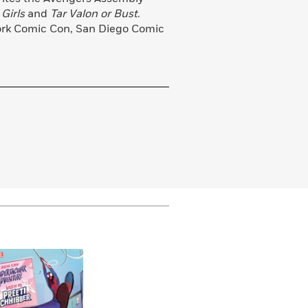
Girls
and
Tar Valon or Bust
.
ork Comic Con, San Diego Comic