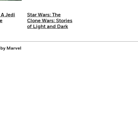
 A Jedi
Star Wars: The
Be
Clone Wars: Stories
of Light and Dark
 by Marvel