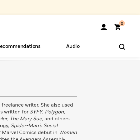
0
ecommendations
Audio
ents
o Hear
eryone
 freelance writer. She also used
s written for
SYFY
,
Polygon
,
lor
,
The Mary Sue
, and others.
logy,
Spider-Man’s Social
er Marvel Comics debut in
Women
rites the Avengers Assembly