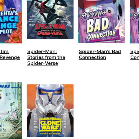
ta's
Spider-Man:
Spider-Man's Bad
Spi
Revenge
Stories from the
Connection
Con
Spider-Verse