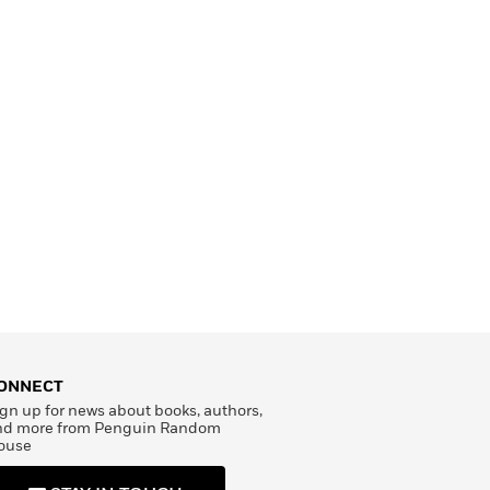
ONNECT
gn up for news about books, authors,
nd more from Penguin Random
ouse