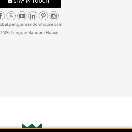
STAY IN TOUCH
lobal.penguinrandomhouse.com
 2026 Penguin Random House