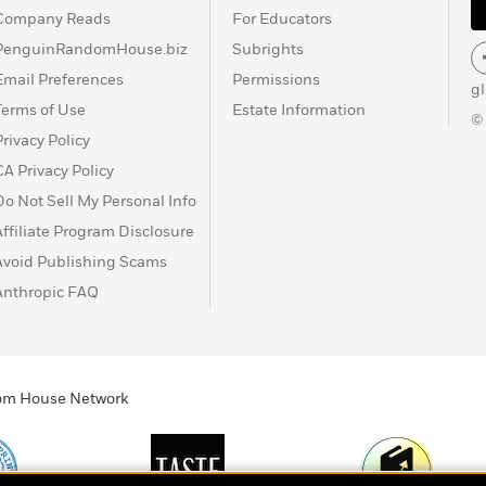
Company Reads
For Educators
PenguinRandomHouse.biz
Subrights
Email Preferences
Permissions
g
Terms of Use
Estate Information
©
Privacy Policy
CA Privacy Policy
Do Not Sell My Personal Info
Affiliate Program Disclosure
Avoid Publishing Scams
Anthropic FAQ
ndom House Network