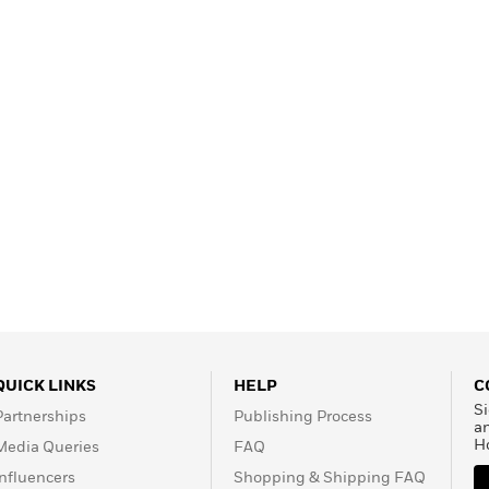
QUICK LINKS
HELP
C
Si
Partnerships
Publishing Process
a
H
Media Queries
FAQ
Influencers
Shopping & Shipping FAQ