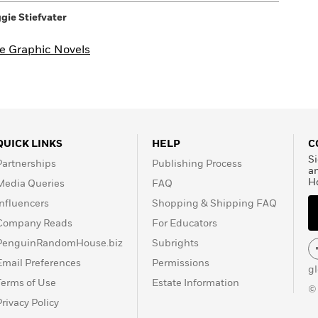
00pm
3555 ROSECRANS ST STE 107A
ie Stiefvater
SAN DIEGO, CA
92110-3232
Website >>
e Graphic Novels
QUICK LINKS
HELP
C
Si
Partnerships
Publishing Process
a
H
Media Queries
FAQ
Influencers
Shopping & Shipping FAQ
Company Reads
For Educators
PenguinRandomHouse.biz
Subrights
Email Preferences
Permissions
g
Terms of Use
Estate Information
©
Privacy Policy