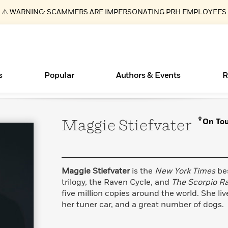
⚠️ WARNING: SCAMMERS ARE IMPERSONATING PRH EMPLOYEES
s
Popular
Authors & Events
R
Maggie
Stiefvater
On To
ear
Books Bans Are on the Rise in America
New Releases
Join Our Authors for Upcoming Ev
10 Audiobook Originals You Need T
American Classic Literature Ev
Should Read
Learn More
Learn More
>
>
Learn More
Learn More
>
>
Read More
>
Maggie Stiefvater
is the
New York Times
bes
trilogy, the Raven Cycle, and
The Scorpio R
five million copies around the world. She liv
her tuner car, and a great number of dogs.
Essays, and Interviews
What Type of Reader Is Your Child? Take the
Quiz!
>