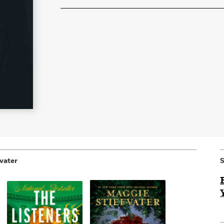
Learn More
>
vater
S