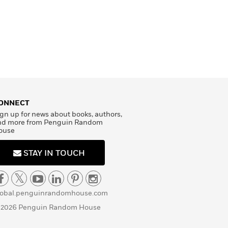
ONNECT
gn up for news about books, authors,
nd more from Penguin Random
ouse
STAY IN TOUCH
lobal.penguinrandomhouse.com
 2026 Penguin Random House