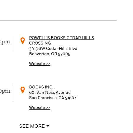
POWELL’S BOOKS CEDAR HILLS
00pm
CROSSING
3415 SW Cedar Hills Blvd.
Beaverton, OR
97005
Website >>
BOOKS INC.
00pm
601 Van Ness Avenue
San Francisco, CA
94107
Website >>
SEE MORE
MYSTERIOUS GALAXY