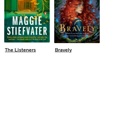
The Listeners
Bravely