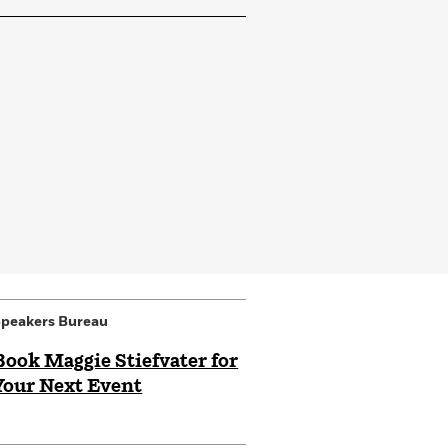
peakers Bureau
Book Maggie Stiefvater for
Your Next Event