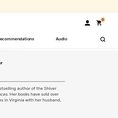
0
ecommendations
Audio
ur
ents
o Hear
eryone
tselling author of the Shiver
aces
. Her books have sold over
es in Virginia with her husband,