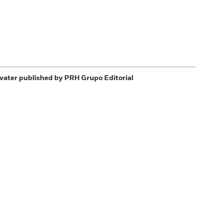
vater
published by PRH Grupo Editorial