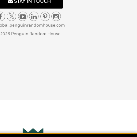
STAY IN TOUCH
lobal.penguinrandomhouse.com
 2026 Penguin Random House