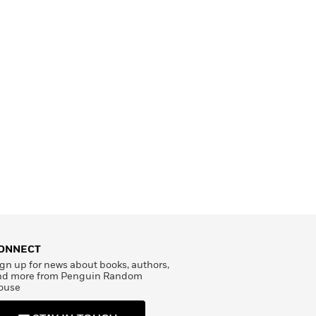
ONNECT
gn up for news about books, authors,
nd more from Penguin Random
ouse