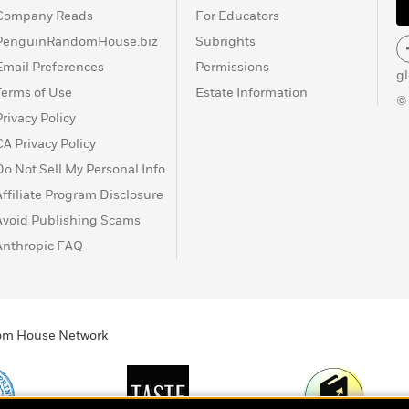
Company Reads
For Educators
PenguinRandomHouse.biz
Subrights
Email Preferences
Permissions
g
Terms of Use
Estate Information
©
Privacy Policy
CA Privacy Policy
Do Not Sell My Personal Info
Affiliate Program Disclosure
Avoid Publishing Scams
Anthropic FAQ
ndom House Network