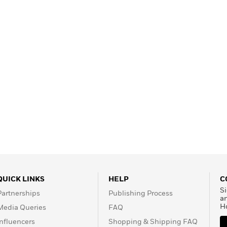
QUICK LINKS
HELP
C
Si
Partnerships
Publishing Process
a
H
Media Queries
FAQ
Influencers
Shopping & Shipping FAQ