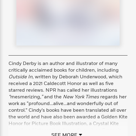
s
e
o
o
h
b
l
e
s
r
r
i
a
e
s
s
t
t
s
m
b
E
h
h
W
a
r
n
y
y
e
i
A
t
e
t
w
e
k
y
H
a
r
B
B
B
a
r
)
o
e
e
n
d
o
Cindy Derby is an author and illustrator of many
s
s
R
K
W
k
t
t
o
a
i
critically acclaimed books for children, including
C
s
s
m
n
n
Outside In,
written by Deborah Underwood, which
l
e
e
a
g
n
received a 2021 Caldecott Honor as well as five
u
l
l
n
e
starred reviews.
NPR has called her illustrations
b
l
l
t
r
“
mesmerizing
,”
and the
New York Times
regards her
P
e
e
a
s
E
work as “profound…alive…and wonderfully out of
i
r
r
s
m
control.” Cindy’s books have been translated all over
c
s
s
y
i
the world and have also been awarded a Golden Kite
k
B
l
C
Honor for Picture Book Illustration, a Crystal Kite
s
o
y
o
Award, and international awards such as France’s
o
o
G
A
H
m
SEE MORE