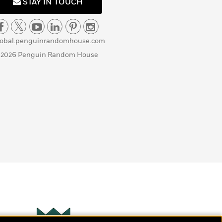
STAY IN TOUCH
lobal.penguinrandomhouse.com
 2026 Penguin Random House