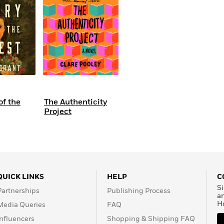
of the
The Authenticity
Project
QUICK LINKS
HELP
C
Si
Partnerships
Publishing Process
a
H
Media Queries
FAQ
Influencers
Shopping & Shipping FAQ