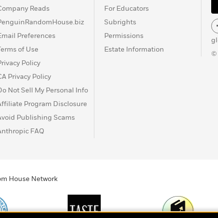
Company Reads
For Educators
PenguinRandomHouse.biz
Subrights
Email Preferences
Permissions
g
Terms of Use
Estate Information
©
Privacy Policy
CA Privacy Policy
Do Not Sell My Personal Info
Affiliate Program Disclosure
Avoid Publishing Scams
Anthropic FAQ
ndom House Network