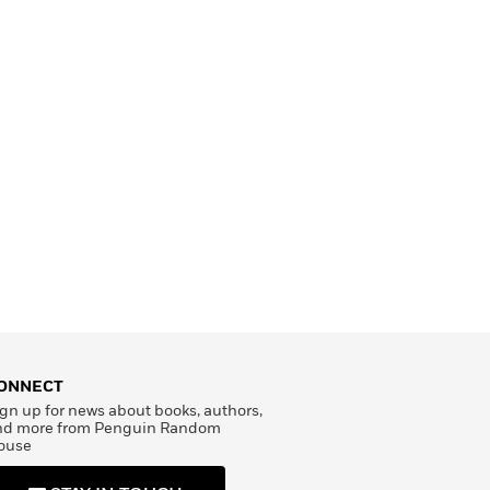
ONNECT
gn up for news about books, authors,
nd more from Penguin Random
ouse