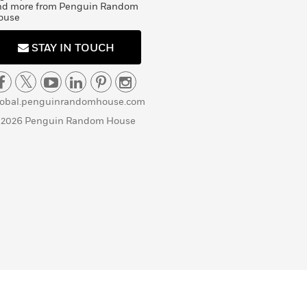
nd more from Penguin Random
ouse
STAY IN TOUCH
lobal.penguinrandomhouse.com
 2026 Penguin Random House