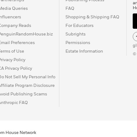
a
H
Media Queries
FAQ
Influencers
Shopping & Shipping FAQ
Company Reads
For Educators
PenguinRandomHouse.biz
Subrights
Email Preferences
Permissions
g
Terms of Use
Estate Information
©
Privacy Policy
CA Privacy Policy
Do Not Sell My Personal Info
Affiliate Program Disclosure
Avoid Publishing Scams
Anthropic FAQ
ndom House Network