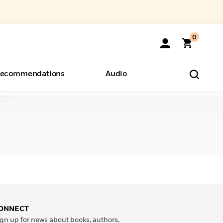
0
ecommendations
Audio
ents
o Hear
eryone
ONNECT
gn up for news about books, authors,