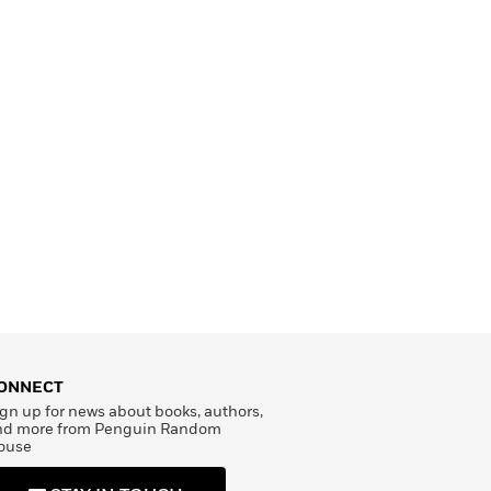
ONNECT
gn up for news about books, authors,
nd more from Penguin Random
ouse