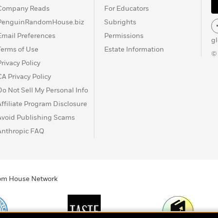
Company Reads
For Educators
PenguinRandomHouse.biz
Subrights
Email Preferences
Permissions
g
Terms of Use
Estate Information
©
Privacy Policy
CA Privacy Policy
Do Not Sell My Personal Info
Affiliate Program Disclosure
Avoid Publishing Scams
Anthropic FAQ
ndom House Network