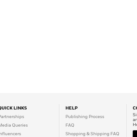
QUICK LINKS
HELP
C
Si
Partnerships
Publishing Process
a
H
Media Queries
FAQ
Influencers
Shopping & Shipping FAQ