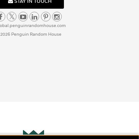
STAY IN TOUCH
lobal.penguinrandomhouse.com
 2026 Penguin Random House