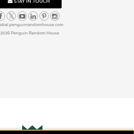
STAY IN TOUCH
lobal.penguinrandomhouse.com
 2026 Penguin Random House