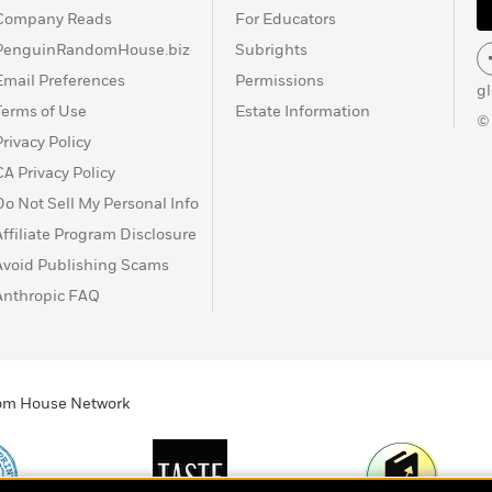
Company Reads
For Educators
PenguinRandomHouse.biz
Subrights
Email Preferences
Permissions
g
Terms of Use
Estate Information
©
Privacy Policy
CA Privacy Policy
Do Not Sell My Personal Info
Affiliate Program Disclosure
Avoid Publishing Scams
Anthropic FAQ
ndom House Network