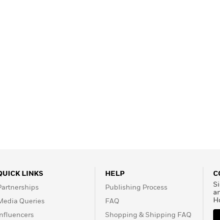
QUICK LINKS
HELP
C
Si
Partnerships
Publishing Process
a
H
Media Queries
FAQ
Influencers
Shopping & Shipping FAQ