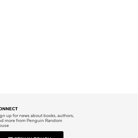
ONNECT
gn up for news about books, authors,
nd more from Penguin Random
ouse