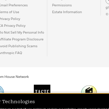
Email Preferences
Permissions
g
Terms of Use
Estate Information
©
Privacy Policy
CA Privacy Policy
Do Not Sell My Personal Info
Affiliate Program Disclosure
Avoid Publishing Scams
Anthropic FAQ
ndom House Network
r Technologies
Print
TASTE
Today's Top Book