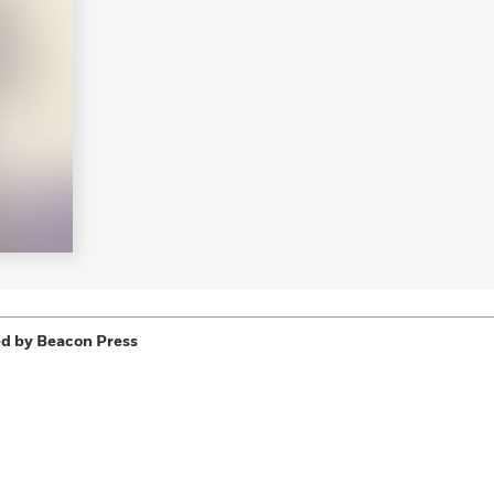
Learn More
>
d by Beacon Press