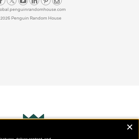
lobal.penguinrandomhouse.com
 2026 Penguin Random House
✕
Wonderbly
s