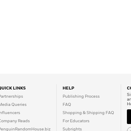
QUICK LINKS
HELP
C
Si
Partnerships
Publishing Process
a
H
Media Queries
FAQ
Influencers
Shopping & Shipping FAQ
Company Reads
For Educators
PenguinRandomHouse.biz
Subrights