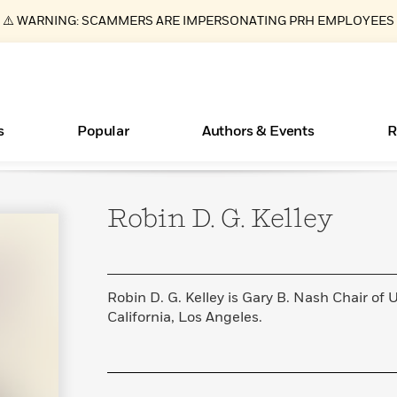
⚠️ WARNING: SCAMMERS ARE IMPERSONATING PRH EMPLOYEES
s
Popular
Authors & Events
R
Robin D. G.
Kelley
ear
Essays, and Interviews
New Releases
Join Our Authors for Upcoming Ev
10 Audiobook Originals You Need T
American Classic Literature Ev
Should Read
>
Learn More
>
Learn More
Learn More
>
>
Read More
>
Robin D. G. Kelley is Gary B. Nash Chair of U
California, Los Angeles.
Books Bans Are on the Rise in America
What Type of Reader Is Your Child? Take the
Quiz!
Learn More
>