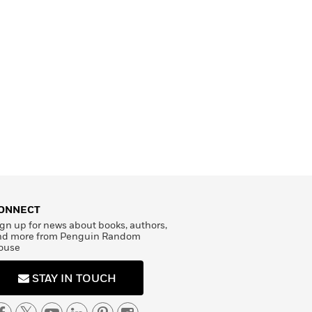
ONNECT
gn up for news about books, authors,
nd more from Penguin Random
ouse
STAY IN TOUCH