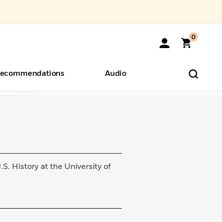
0
ecommendations
Audio
ents
o Hear
eryone
.S. History at the University of