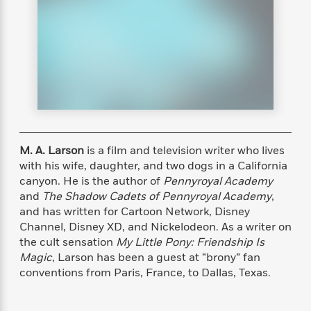
s
e
o
o
h
b
l
e
s
r
r
i
a
e
s
s
t
t
s
m
b
E
h
h
W
a
r
n
y
y
e
i
A
t
e
t
w
e
k
y
H
a
r
B
B
B
a
r
)
o
e
e
n
d
o
s
s
R
K
W
M. A. Larson
is a film and television writer who lives
k
t
t
o
a
i
with his wife, daughter, and two dogs in a California
C
s
s
m
n
n
canyon. He is the author of
Pennyroyal Academy
l
e
e
a
g
n
and
The Shadow Cadets of Pennyroyal Academy
,
u
l
l
n
e
and has written for Cartoon Network, Disney
b
l
l
t
r
Channel, Disney XD, and Nickelodeon. As a writer on
P
e
e
a
s
E
the cult sensation
My Little Pony: Friendship Is
i
r
r
s
m
Magic
, Larson has been a guest at “brony” fan
c
s
s
y
i
conventions from Paris, France, to Dallas, Texas.
k
B
l
C
s
o
y
o
o
o
G
A
H
m