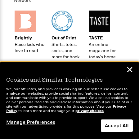
i
t
T
w
Network
5
o
t
J
a
h
n
r
S
o
r
e
W
n
o
n
t
r
o
P
e
o
e
N
a
r
o
r
t
s
o
p
d
p
h
Brightly
Out of Print
TASTE
w
y
s
u
i
Raise kids who
Shirts, totes,
An online
B
l
B
n
love to read
socks, and
magazine for
o
P
a
o
more for book
today’s home
g
o
a
B
r
o
lovers
cook
N
k
t
o
B
✕
k
a
s
r
o
o
s
r
T
i
Cookies and Similar Technologies
k
o
f
r
o
c
s
k
o
We, our affiliates, and providers working on our behalf use cookies to
a
R
k
t
s
analyze our websites, provide social sharing features, deliver content,
r
t
Wonderbly
e
and communicate with you to provide support. We also use cookies to
R
Today's Top Books
o
i
M
deliver personalized ads and disclose information about your use of our
o
Personalized books for
a
a
Want to know what
C
n
site with our advertising providers for this purpose. View our
Privacy
i
r
kids and adults
d
Policy
d
people are actually
to learn more and manage your
privacy choices
.
o
S
d
s
T
reading right now?
d
p
p
d
Manage Preferences
h
e
e
Accept All
a
l
i
n
W
n
e
P
s
K
i