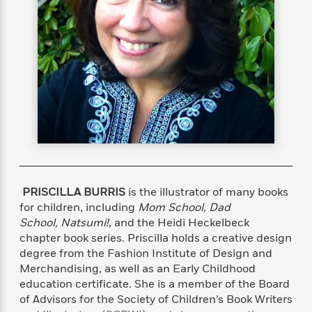
s
e
o
o
h
b
l
e
s
r
r
i
a
e
s
s
t
t
s
m
b
E
h
h
W
a
r
n
y
y
e
i
A
t
e
t
w
e
k
y
H
a
r
B
B
B
a
r
)
o
e
e
n
d
o
s
s
R
K
W
k
t
t
o
a
i
C
s
s
m
n
n
l
e
e
a
g
n
PRISCILLA BURRIS
is the illustrator of many books
u
l
l
n
e
for children, including
Mom School, Dad
b
l
l
t
r
School, Natsumi!
, and the Heidi Heckelbeck
P
e
e
a
s
E
chapter book series. Priscilla holds a creative design
i
r
r
s
m
degree from the Fashion Institute of Design and
c
s
s
y
i
Merchandising, as well as an Early Childhood
k
B
l
C
education certificate. She is a member of the Board
s
o
y
o
of Advisors for the Society of Children’s Book Writers
o
o
G
A
H
m